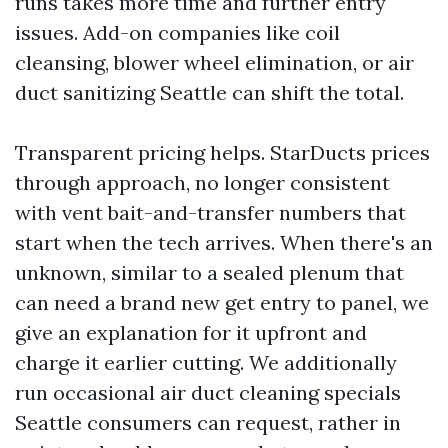
runs takes more time and further entry
issues. Add-on companies like coil
cleansing, blower wheel elimination, or air
duct sanitizing Seattle can shift the total.
Transparent pricing helps. StarDucts prices
through approach, no longer consistent
with vent bait-and-transfer numbers that
start when the tech arrives. When there's an
unknown, similar to a sealed plenum that
can need a brand new get entry to panel, we
give an explanation for it upfront and
charge it earlier cutting. We additionally
run occasional air duct cleaning specials
Seattle consumers can request, rather in