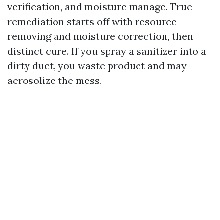
verification, and moisture manage. True
remediation starts off with resource
removing and moisture correction, then
distinct cure. If you spray a sanitizer into a
dirty duct, you waste product and may
aerosolize the mess.