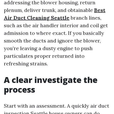
addressing the blower housing, return
plenum, deliver trunk, and obtainable
Best
Air Duct Cleaning Seattle
branch lines,
such as the air handler interior and coil get
admission to where exact. If you basically
smooth the ducts and ignore the blower,
you’re leaving a dusty engine to push
particulates proper returned into
refreshing strains.
A clear investigate the
process
Start with an assessment. A quickly air duct
inspection Seattle house owners can do