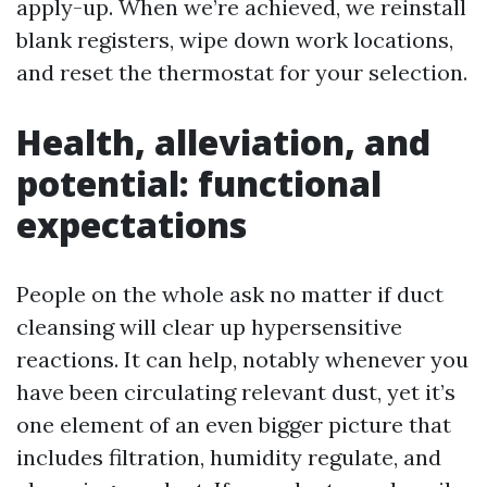
apply-up. When we’re achieved, we reinstall
blank registers, wipe down work locations,
and reset the thermostat for your selection.
Health, alleviation, and
potential: functional
expectations
People on the whole ask no matter if duct
cleansing will clear up hypersensitive
reactions. It can help, notably whenever you
have been circulating relevant dust, yet it’s
one element of an even bigger picture that
includes filtration, humidity regulate, and