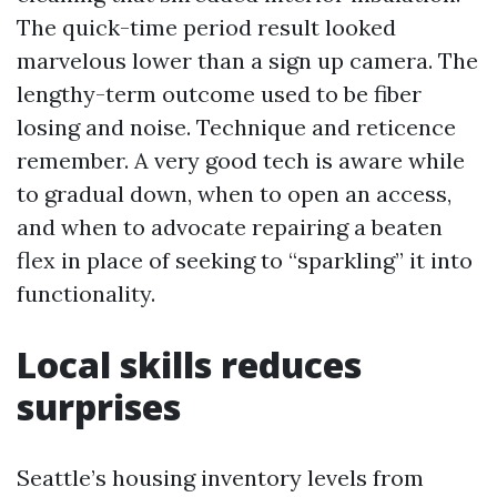
The quick-time period result looked
marvelous lower than a sign up camera. The
lengthy-term outcome used to be fiber
losing and noise. Technique and reticence
remember. A very good tech is aware while
to gradual down, when to open an access,
and when to advocate repairing a beaten
flex in place of seeking to “sparkling” it into
functionality.
Local skills reduces
surprises
Seattle’s housing inventory levels from