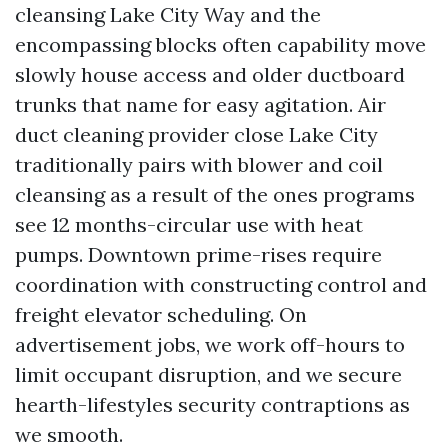
cleansing Lake City Way and the
encompassing blocks often capability move
slowly house access and older ductboard
trunks that name for easy agitation. Air
duct cleaning provider close Lake City
traditionally pairs with blower and coil
cleansing as a result of the ones programs
see 12 months-circular use with heat
pumps. Downtown prime-rises require
coordination with constructing control and
freight elevator scheduling. On
advertisement jobs, we work off-hours to
limit occupant disruption, and we secure
hearth-lifestyles security contraptions as
we smooth.