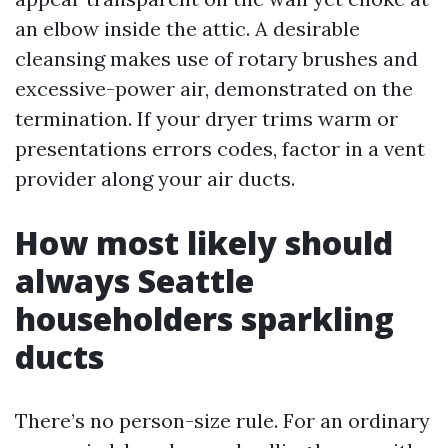
an elbow inside the attic. A desirable
cleansing makes use of rotary brushes and
excessive-power air, demonstrated on the
termination. If your dryer trims warm or
presentations errors codes, factor in a vent
provider along your air ducts.
How most likely should
always Seattle
householders sparkling
ducts
There’s no person-size rule. For an ordinary