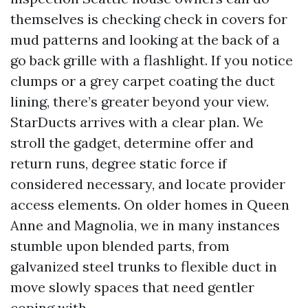
themselves is checking check in covers for
mud patterns and looking at the back of a
go back grille with a flashlight. If you notice
clumps or a grey carpet coating the duct
lining, there’s greater beyond your view.
StarDucts arrives with a clear plan. We
stroll the gadget, determine offer and
return runs, degree static force if
considered necessary, and locate provider
access elements. On older homes in Queen
Anne and Magnolia, we in many instances
stumble upon blended parts, from
galvanized steel trunks to flexible duct in
move slowly spaces that need gentler
coping with.