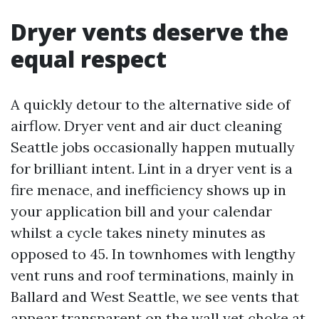
Dryer vents deserve the
equal respect
A quickly detour to the alternative side of
airflow. Dryer vent and air duct cleaning
Seattle jobs occasionally happen mutually
for brilliant intent. Lint in a dryer vent is a
fire menace, and inefficiency shows up in
your application bill and your calendar
whilst a cycle takes ninety minutes as
opposed to 45. In townhomes with lengthy
vent runs and roof terminations, mainly in
Ballard and West Seattle, we see vents that
appear transparent on the wall yet choke at