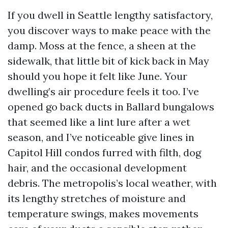
If you dwell in Seattle lengthy satisfactory,
you discover ways to make peace with the
damp. Moss at the fence, a sheen at the
sidewalk, that little bit of kick back in May
should you hope it felt like June. Your
dwelling’s air procedure feels it too. I’ve
opened go back ducts in Ballard bungalows
that seemed like a lint lure after a wet
season, and I’ve noticeable give lines in
Capitol Hill condos furred with filth, dog
hair, and the occasional development
debris. The metropolis’s local weather, with
its lengthy stretches of moisture and
temperature swings, makes movements