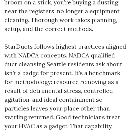
broom on a stick, you’re buying a dusting
near the registers, no longer a equipment
cleaning. Thorough work takes planning,
setup, and the correct methods.
StarDucts follows highest practices aligned
with NADCA concepts. NADCA qualified
duct cleansing Seattle residents ask about
isn’t a badge for present. It’s a benchmark
for methodology: resource removing as a
result of detrimental stress, controlled
agitation, and ideal containment so
particles leaves your place other than
swirling returned. Good technicians treat
your HVAC as a gadget. That capability