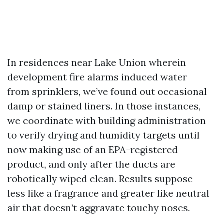
In residences near Lake Union wherein
development fire alarms induced water
from sprinklers, we’ve found out occasional
damp or stained liners. In those instances,
we coordinate with building administration
to verify drying and humidity targets until
now making use of an EPA-registered
product, and only after the ducts are
robotically wiped clean. Results suppose
less like a fragrance and greater like neutral
air that doesn’t aggravate touchy noses.