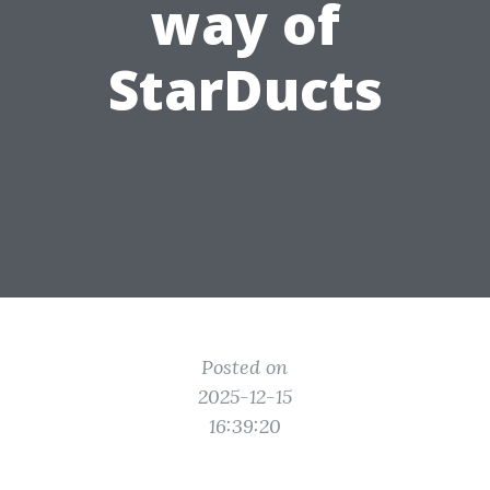
way of
StarDucts
Posted on
2025-12-15
16:39:20