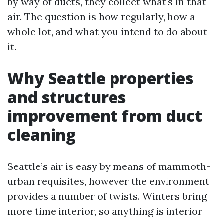
by way of ducts, they collect what’s in that
air. The question is how regularly, how a
whole lot, and what you intend to do about
it.
Why Seattle properties
and structures
improvement from duct
cleaning
Seattle’s air is easy by means of mammoth-
urban requisites, however the environment
provides a number of twists. Winters bring
more time interior, so anything is interior