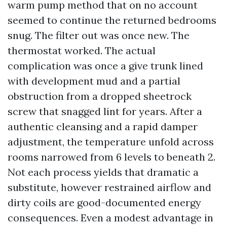
warm pump method that on no account
seemed to continue the returned bedrooms
snug. The filter out was once new. The
thermostat worked. The actual
complication was once a give trunk lined
with development mud and a partial
obstruction from a dropped sheetrock
screw that snagged lint for years. After a
authentic cleansing and a rapid damper
adjustment, the temperature unfold across
rooms narrowed from 6 levels to beneath 2.
Not each process yields that dramatic a
substitute, however restrained airflow and
dirty coils are good-documented energy
consequences. Even a modest advantage in