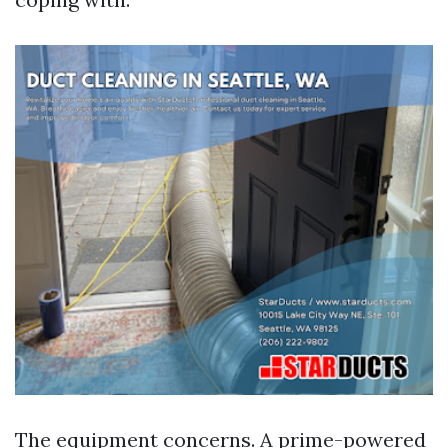
The equipment concerns. A prime-powered