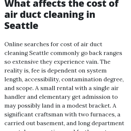
What affects the cost of
air duct cleaning in
Seattle
Online searches for cost of air duct
cleaning Seattle commonly go back ranges
so extensive they experience vain. The
reality is, fee is dependent on system
length, accessibility, contamination degree,
and scope. A small rental with a single air
handler and elementary get admission to
may possibly land in a modest bracket. A
significant craftsman with two furnaces, a
carried out basement, and long department