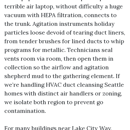
terrible air laptop, without difficulty a huge
vacuum with HEPA filtration, connects to
the trunk. Agitation instruments holiday
particles loose devoid of tearing duct liners,
from tender brushes for lined ducts to whip
programs for metallic. Technicians seal
vents room via room, then open them in
collection so the airflow and agitation
shepherd mud to the gathering element. If
we’re handling HVAC duct cleansing Seattle
homes with distinct air handlers or zoning,
we isolate both region to prevent go
contamination.
For many buildings near Lake City Way,