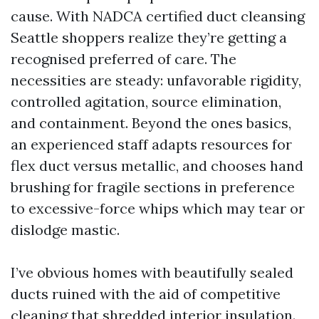
cause. With NADCA certified duct cleansing
Seattle shoppers realize they’re getting a
recognised preferred of care. The
necessities are steady: unfavorable rigidity,
controlled agitation, source elimination,
and containment. Beyond the ones basics,
an experienced staff adapts resources for
flex duct versus metallic, and chooses hand
brushing for fragile sections in preference
to excessive-force whips which may tear or
dislodge mastic.
I’ve obvious homes with beautifully sealed
ducts ruined with the aid of competitive
cleaning that shredded interior insulation.