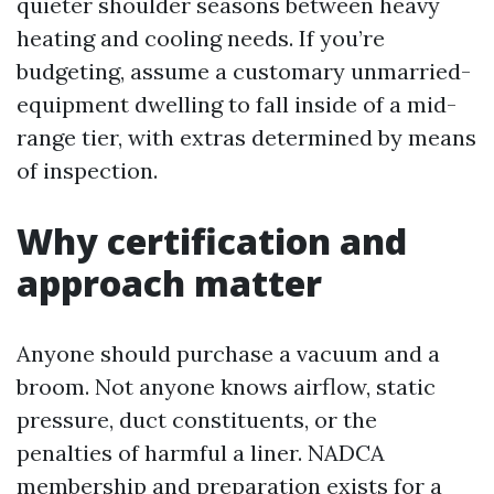
quieter shoulder seasons between heavy
heating and cooling needs. If you’re
budgeting, assume a customary unmarried-
equipment dwelling to fall inside of a mid-
range tier, with extras determined by means
of inspection.
Why certification and
approach matter
Anyone should purchase a vacuum and a
broom. Not anyone knows airflow, static
pressure, duct constituents, or the
penalties of harmful a liner. NADCA
membership and preparation exists for a