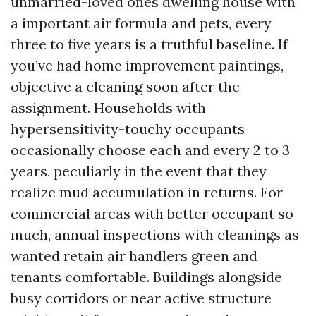
unmarried-loved ones dwelling house with
a important air formula and pets, every
three to five years is a truthful baseline. If
you’ve had home improvement paintings,
objective a cleaning soon after the
assignment. Households with
hypersensitivity-touchy occupants
occasionally choose each and every 2 to 3
years, peculiarly in the event that they
realize mud accumulation in returns. For
commercial areas with better occupant so
much, annual inspections with cleanings as
wanted retain air handlers green and
tenants comfortable. Buildings alongside
busy corridors or near active structure