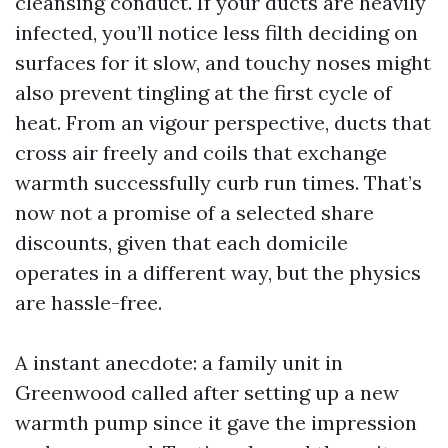
cleansing conduct. If your ducts are heavily
infected, you’ll notice less filth deciding on
surfaces for it slow, and touchy noses might
also prevent tingling at the first cycle of
heat. From an vigour perspective, ducts that
cross air freely and coils that exchange
warmth successfully curb run times. That’s
now not a promise of a selected share
discounts, given that each domicile
operates in a different way, but the physics
are hassle-free.
A instant anecdote: a family unit in
Greenwood called after setting up a new
warmth pump since it gave the impression