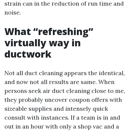
strain can in the reduction of run time and
noise.
What “refreshing”
virtually way in
ductwork
Not all duct cleaning appears the identical,
and now not all results are same. When
persons seek air duct cleaning close to me,
they probably uncover coupon offers with
sizeable supplies and intensely quick
consult with instances. If a team is in and
out in an hour with only a shop vac and a