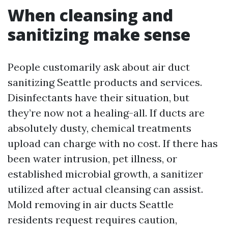
When cleansing and
sanitizing make sense
People customarily ask about air duct
sanitizing Seattle products and services.
Disinfectants have their situation, but
they’re now not a healing-all. If ducts are
absolutely dusty, chemical treatments
upload can charge with no cost. If there has
been water intrusion, pet illness, or
established microbial growth, a sanitizer
utilized after actual cleansing can assist.
Mold removing in air ducts Seattle
residents request requires caution,