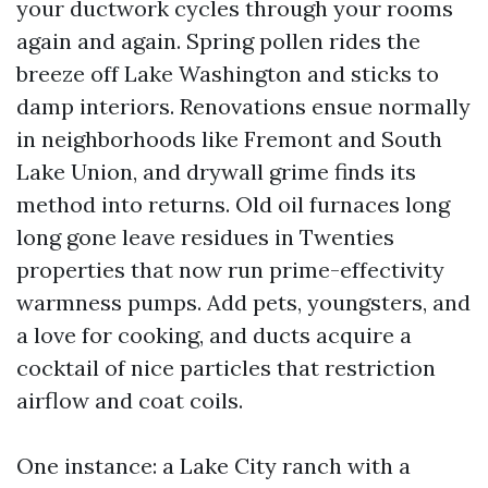
your ductwork cycles through your rooms
again and again. Spring pollen rides the
breeze off Lake Washington and sticks to
damp interiors. Renovations ensue normally
in neighborhoods like Fremont and South
Lake Union, and drywall grime finds its
method into returns. Old oil furnaces long
long gone leave residues in Twenties
properties that now run prime-effectivity
warmness pumps. Add pets, youngsters, and
a love for cooking, and ducts acquire a
cocktail of nice particles that restriction
airflow and coat coils.
One instance: a Lake City ranch with a