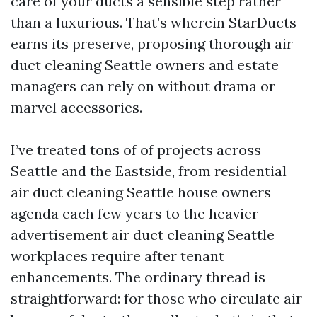
care of your ducts a sensible step rather
than a luxurious. That’s wherein StarDucts
earns its preserve, proposing thorough air
duct cleaning Seattle owners and estate
managers can rely on without drama or
marvel accessories.
I’ve treated tons of of projects across
Seattle and the Eastside, from residential
air duct cleaning Seattle house owners
agenda each few years to the heavier
advertisement air duct cleaning Seattle
workplaces require after tenant
enhancements. The ordinary thread is
straightforward: for those who circulate air