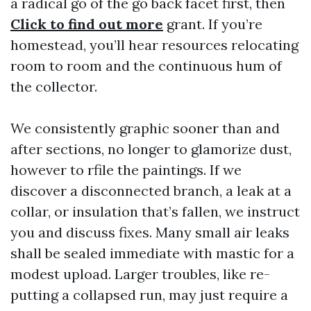
a radical go of the go back facet first, then
Click to find out more
grant. If you’re
homestead, you’ll hear resources relocating
room to room and the continuous hum of
the collector.
We consistently graphic sooner than and
after sections, no longer to glamorize dust,
however to rfile the paintings. If we
discover a disconnected branch, a leak at a
collar, or insulation that’s fallen, we instruct
you and discuss fixes. Many small air leaks
shall be sealed immediate with mastic for a
modest upload. Larger troubles, like re-
putting a collapsed run, may just require a