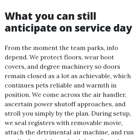
What you can still
anticipate on service day
From the moment the team parks, info
depend. We protect floors, wear boot
covers, and degree machinery so doors
remain closed as a lot as achievable, which
continues pets reliable and warmth in
position. We come across the air handler,
ascertain power shutoff approaches, and
stroll you simply by the plan. During setup,
we seal registers with removable movie,
attach the detrimental air machine, and run