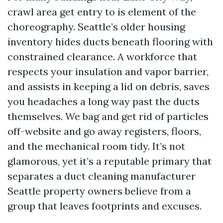
crawl area get entry to is element of the
choreography. Seattle’s older housing
inventory hides ducts beneath flooring with
constrained clearance. A workforce that
respects your insulation and vapor barrier,
and assists in keeping a lid on debris, saves
you headaches a long way past the ducts
themselves. We bag and get rid of particles
off-website and go away registers, floors,
and the mechanical room tidy. It’s not
glamorous, yet it’s a reputable primary that
separates a duct cleaning manufacturer
Seattle property owners believe from a
group that leaves footprints and excuses.