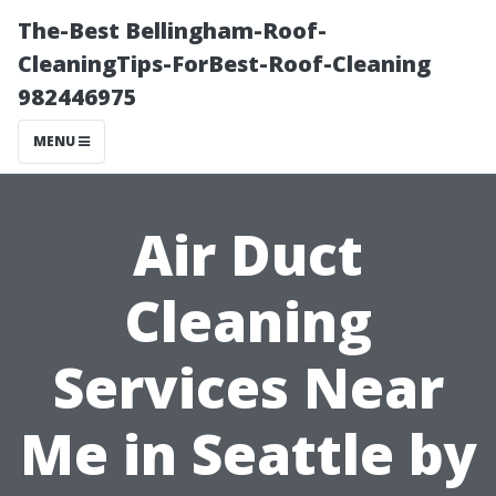
The-Best Bellingham-Roof-
CleaningTips-ForBest-Roof-Cleaning
982446975
MENU
Air Duct
Cleaning
Services Near
Me in Seattle by