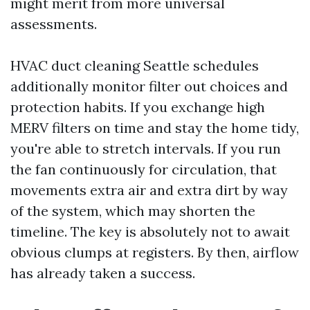
might merit from more universal
assessments.
HVAC duct cleaning Seattle schedules
additionally monitor filter out choices and
protection habits. If you exchange high
MERV filters on time and stay the home tidy,
you're able to stretch intervals. If you run
the fan continuously for circulation, that
movements extra air and extra dirt by way
of the system, which may shorten the
timeline. The key is absolutely not to await
obvious clumps at registers. By then, airflow
has already taken a success.