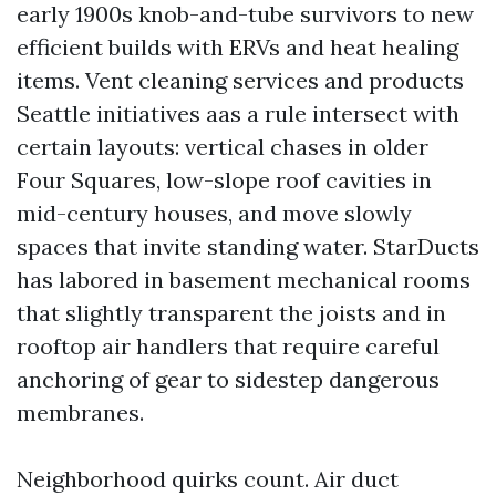
early 1900s knob-and-tube survivors to new
efficient builds with ERVs and heat healing
items. Vent cleaning services and products
Seattle initiatives aas a rule intersect with
certain layouts: vertical chases in older
Four Squares, low-slope roof cavities in
mid-century houses, and move slowly
spaces that invite standing water. StarDucts
has labored in basement mechanical rooms
that slightly transparent the joists and in
rooftop air handlers that require careful
anchoring of gear to sidestep dangerous
membranes.
Neighborhood quirks count. Air duct