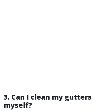
3. Can I clean my gutters
myself?