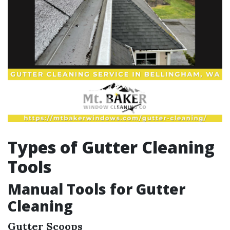
Types of Gutter Cleaning
Tools
Manual Tools for Gutter
Cleaning
Gutter Scoops