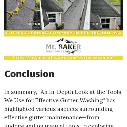
Conclusion
In summary, “An In-Depth Look at the Tools
We Use for Effective Gutter Washing” has
highlighted various aspects surrounding
effective gutter maintenance—from
understanding manual tools to exploring