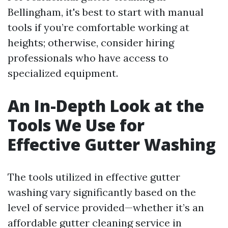
Bellingham, it's best to start with manual
tools if you’re comfortable working at
heights; otherwise, consider hiring
professionals who have access to
specialized equipment.
An In-Depth Look at the
Tools We Use for
Effective Gutter Washing
The tools utilized in effective gutter
washing vary significantly based on the
level of service provided—whether it’s an
affordable gutter cleaning service in