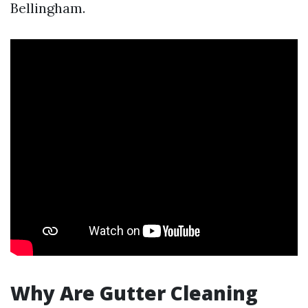
Bellingham.
Why Are Gutter Cleaning