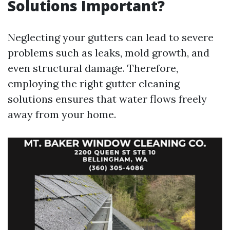
Solutions Important?
Neglecting your gutters can lead to severe
problems such as leaks, mold growth, and
even structural damage. Therefore,
employing the right gutter cleaning
solutions ensures that water flows freely
away from your home.