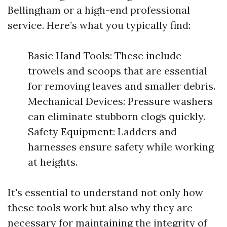
Bellingham or a high-end professional
service. Here’s what you typically find:
Basic Hand Tools: These include
trowels and scoops that are essential
for removing leaves and smaller debris.
Mechanical Devices: Pressure washers
can eliminate stubborn clogs quickly.
Safety Equipment: Ladders and
harnesses ensure safety while working
at heights.
It's essential to understand not only how
these tools work but also why they are
necessary for maintaining the integrity of