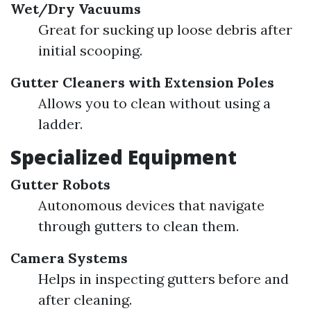
Wet/Dry Vacuums
Great for sucking up loose debris after
initial scooping.
Gutter Cleaners with Extension Poles
Allows you to clean without using a
ladder.
Specialized Equipment
Gutter Robots
Autonomous devices that navigate
through gutters to clean them.
Camera Systems
Helps in inspecting gutters before and
after cleaning.