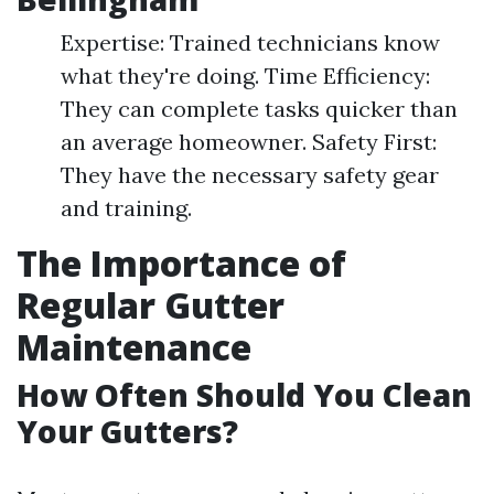
Expertise: Trained technicians know
what they're doing. Time Efficiency:
They can complete tasks quicker than
an average homeowner. Safety First:
They have the necessary safety gear
and training.
The Importance of
Regular Gutter
Maintenance
How Often Should You Clean
Your Gutters?