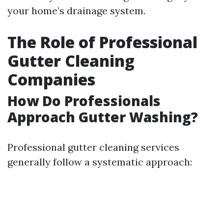
your home’s drainage system.
The Role of Professional
Gutter Cleaning
Companies
How Do Professionals
Approach Gutter Washing?
Professional gutter cleaning services
generally follow a systematic approach: