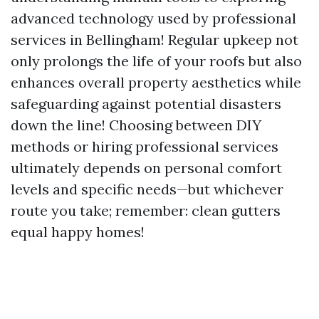
advanced technology used by professional
services in Bellingham! Regular upkeep not
only prolongs the life of your roofs but also
enhances overall property aesthetics while
safeguarding against potential disasters
down the line! Choosing between DIY
methods or hiring professional services
ultimately depends on personal comfort
levels and specific needs—but whichever
route you take; remember: clean gutters
equal happy homes!