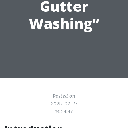
Gutter
Washing”
Posted on
2025-02-27
14:34:47