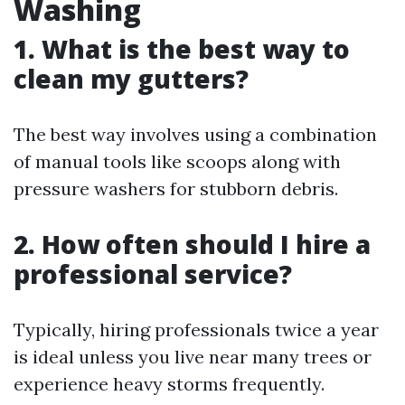
Washing
1. What is the best way to
clean my gutters?
The best way involves using a combination
of manual tools like scoops along with
pressure washers for stubborn debris.
2. How often should I hire a
professional service?
Typically, hiring professionals twice a year
is ideal unless you live near many trees or
experience heavy storms frequently.