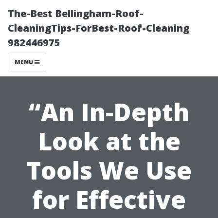
The-Best Bellingham-Roof-
CleaningTips-ForBest-Roof-Cleaning
982446975
MENU
“An In-Depth
Look at the
Tools We Use
for Effective