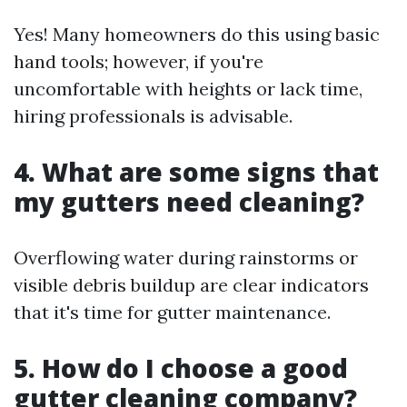
Yes! Many homeowners do this using basic
hand tools; however, if you're
uncomfortable with heights or lack time,
hiring professionals is advisable.
4. What are some signs that
my gutters need cleaning?
Overflowing water during rainstorms or
visible debris buildup are clear indicators
that it's time for gutter maintenance.
5. How do I choose a good
gutter cleaning company?