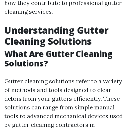
how they contribute to professional gutter
cleaning services.
Understanding Gutter
Cleaning Solutions
What Are Gutter Cleaning
Solutions?
Gutter cleaning solutions refer to a variety
of methods and tools designed to clear
debris from your gutters efficiently. These
solutions can range from simple manual
tools to advanced mechanical devices used
by gutter cleaning contractors in