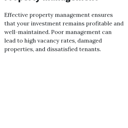
Effective property management ensures
that your investment remains profitable and
well-maintained. Poor management can
lead to high vacancy rates, damaged
properties, and dissatisfied tenants.