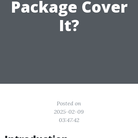
Package Cover
It?
Posted on
2025-02-09
03:47:42