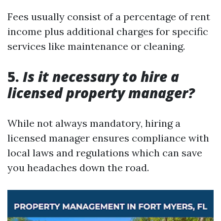
Fees usually consist of a percentage of rent
income plus additional charges for specific
services like maintenance or cleaning.
5.
Is it necessary to hire a
licensed property manager?
While not always mandatory, hiring a
licensed manager ensures compliance with
local laws and regulations which can save
you headaches down the road.