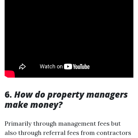
6.
How do property managers
make money?
Primarily through management fees but
also through referral fees from contractors