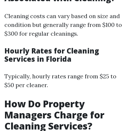
Cleaning costs can vary based on size and
condition but generally range from $100 to
$300 for regular cleanings.
Hourly Rates for Cleaning
Services in Florida
Typically, hourly rates range from $25 to
$50 per cleaner.
How Do Property
Managers Charge for
Cleaning Services?