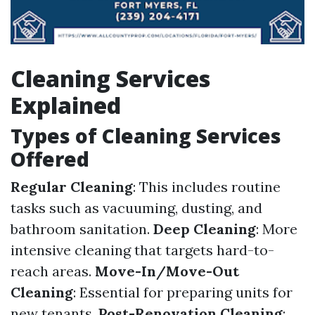
Cleaning Services
Explained
Types of Cleaning Services
Offered
Regular Cleaning
: This includes routine
tasks such as vacuuming, dusting, and
bathroom sanitation.
Deep Cleaning
: More
intensive cleaning that targets hard-to-
reach areas.
Move-In/Move-Out
Cleaning
: Essential for preparing units for
new tenants.
Post-Renovation Cleaning
: