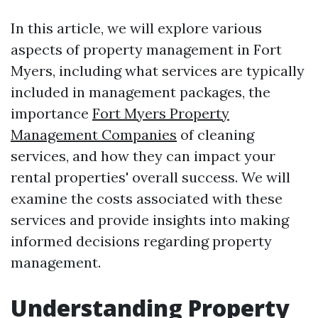
In this article, we will explore various
aspects of property management in Fort
Myers, including what services are typically
included in management packages, the
importance
Fort Myers Property
Management Companies
of cleaning
services, and how they can impact your
rental properties' overall success. We will
examine the costs associated with these
services and provide insights into making
informed decisions regarding property
management.
Understanding Property