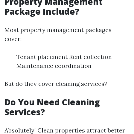
Property Management
Package Include?
Most property management packages
cover:
Tenant placement Rent collection
Maintenance coordination
But do they cover cleaning services?
Do You Need Cleaning
Services?
Absolutely! Clean properties attract better