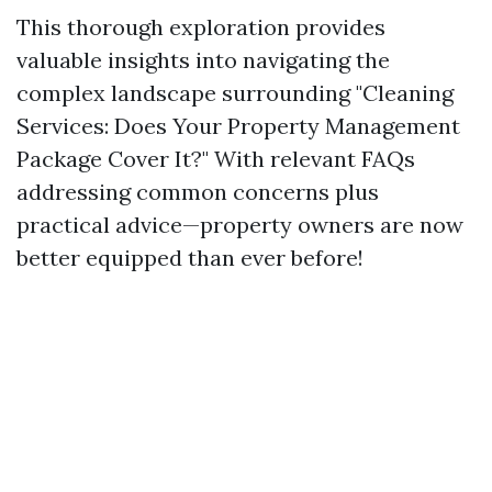
This thorough exploration provides
valuable insights into navigating the
complex landscape surrounding "Cleaning
Services: Does Your Property Management
Package Cover It?" With relevant FAQs
addressing common concerns plus
practical advice—property owners are now
better equipped than ever before!