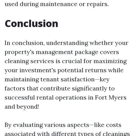
used during maintenance or repairs.
Conclusion
In conclusion, understanding whether your
property's management package covers
cleaning services is crucial for maximizing
your investment's potential returns while
maintaining tenant satisfaction—key
factors that contribute significantly to
successful rental operations in Fort Myers
and beyond!
By evaluating various aspects—like costs
associated with different types of cleanings