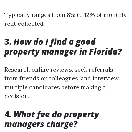
Typically ranges from 8% to 12% of monthly
rent collected.
3.
How do I find a good
property manager in Florida?
Research online reviews, seek referrals
from friends or colleagues, and interview
multiple candidates before making a
decision.
4.
What fee do property
managers charge?