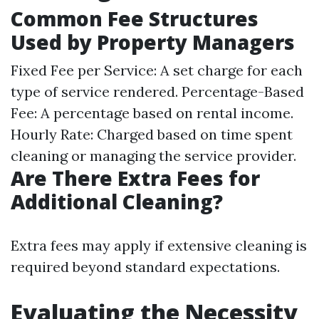
Common Fee Structures
Used by Property Managers
Fixed Fee per Service: A set charge for each
type of service rendered. Percentage-Based
Fee: A percentage based on rental income.
Hourly Rate: Charged based on time spent
cleaning or managing the service provider.
Are There Extra Fees for
Additional Cleaning?
Extra fees may apply if extensive cleaning is
required beyond standard expectations.
Evaluating the Necessity