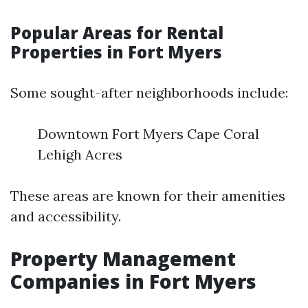
Popular Areas for Rental
Properties in Fort Myers
Some sought-after neighborhoods include:
Downtown Fort Myers Cape Coral
Lehigh Acres
These areas are known for their amenities
and accessibility.
Property Management
Companies in Fort Myers