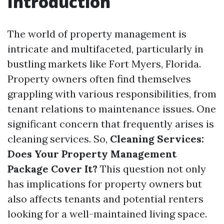
Introduction
The world of property management is
intricate and multifaceted, particularly in
bustling markets like Fort Myers, Florida.
Property owners often find themselves
grappling with various responsibilities, from
tenant relations to maintenance issues. One
significant concern that frequently arises is
cleaning services. So,
Cleaning Services:
Does Your Property Management
Package Cover It?
This question not only
has implications for property owners but
also affects tenants and potential renters
looking for a well-maintained living space.