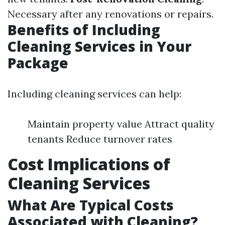
Necessary after any renovations or repairs.
Benefits of Including
Cleaning Services in Your
Package
Including cleaning services can help:
Maintain property value Attract quality
tenants Reduce turnover rates
Cost Implications of
Cleaning Services
What Are Typical Costs
Associated with Cleaning?