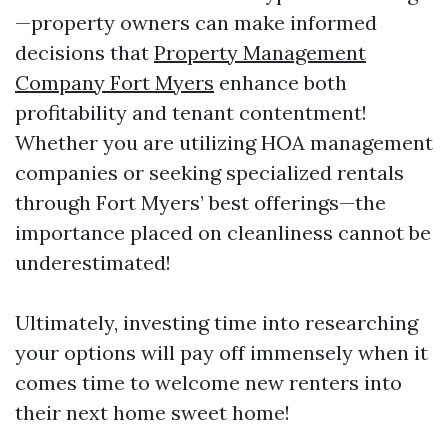
—property owners can make informed
decisions that
Property Management
Company Fort Myers
enhance both
profitability and tenant contentment!
Whether you are utilizing HOA management
companies or seeking specialized rentals
through Fort Myers’ best offerings—the
importance placed on cleanliness cannot be
underestimated!
Ultimately, investing time into researching
your options will pay off immensely when it
comes time to welcome new renters into
their next home sweet home!