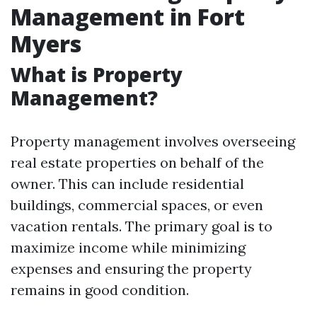
Management in Fort
Myers
What is Property
Management?
Property management involves overseeing
real estate properties on behalf of the
owner. This can include residential
buildings, commercial spaces, or even
vacation rentals. The primary goal is to
maximize income while minimizing
expenses and ensuring the property
remains in good condition.