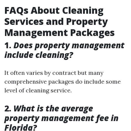
FAQs About Cleaning
Services and Property
Management Packages
1.
Does property management
include cleaning?
It often varies by contract but many
comprehensive packages do include some
level of cleaning service.
2.
What is the average
property management fee in
Florida?