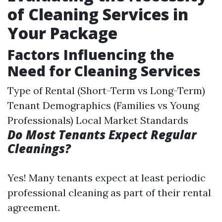
of Cleaning Services in
Your Package
Factors Influencing the
Need for Cleaning Services
Type of Rental (Short-Term vs Long-Term)
Tenant Demographics (Families vs Young
Professionals) Local Market Standards
Do Most Tenants Expect Regular
Cleanings?
Yes! Many tenants expect at least periodic
professional cleaning as part of their rental
agreement.