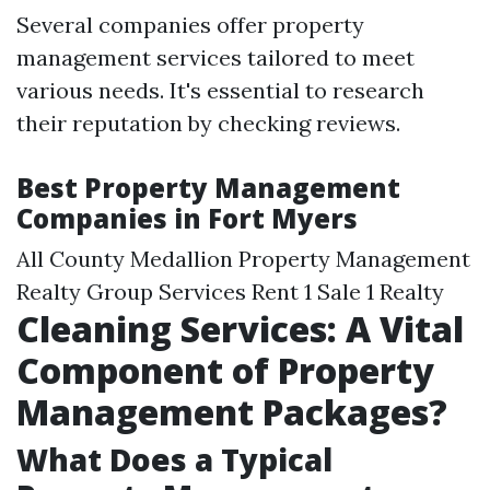
Several companies offer property
management services tailored to meet
various needs. It's essential to research
their reputation by checking reviews.
Best Property Management
Companies in Fort Myers
All County Medallion Property Management
Realty Group Services Rent 1 Sale 1 Realty
Cleaning Services: A Vital
Component of Property
Management Packages?
What Does a Typical