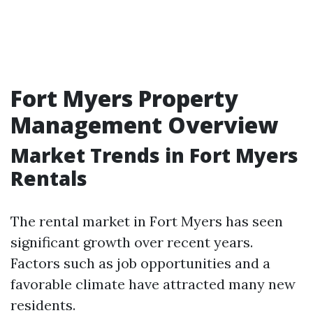
Fort Myers Property
Management Overview
Market Trends in Fort Myers
Rentals
The rental market in Fort Myers has seen
significant growth over recent years.
Factors such as job opportunities and a
favorable climate have attracted many new
residents.