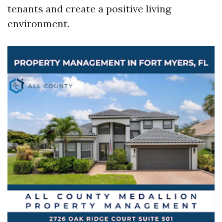
tenants and create a positive living
environment.