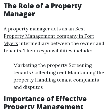
The Role of a Property
Manager
A property manager acts as an
Best
Property Management company in Fort
Myers
intermediary between the owner and
tenants. Their responsibilities include:
Marketing the property Screening
tenants Collecting rent Maintaining the
property Handling tenant complaints
and disputes
Importance of Effective
Property Management