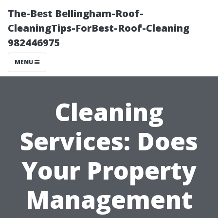
The-Best Bellingham-Roof-
CleaningTips-ForBest-Roof-Cleaning
982446975
MENU
Cleaning
Services: Does
Your Property
Management