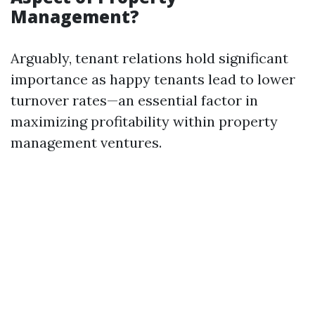
Management?
Arguably, tenant relations hold significant
importance as happy tenants lead to lower
turnover rates—an essential factor in
maximizing profitability within property
management ventures.