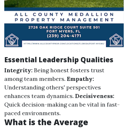
Essential Leadership Qualities
Integrity:
Being honest fosters trust
among team members.
Empathy:
Understanding others' perspectives
enhances team dynamics.
Decisiveness:
Quick decision-making can be vital in fast-
paced environments.
What is the Average