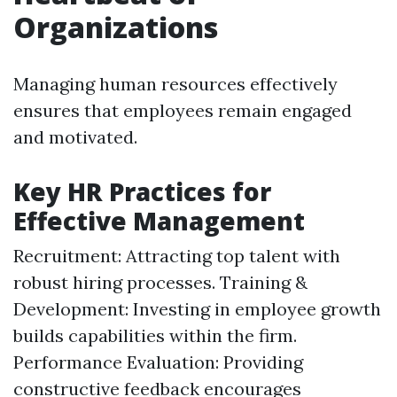
Organizations
Managing human resources effectively
ensures that employees remain engaged
and motivated.
Key HR Practices for
Effective Management
Recruitment: Attracting top talent with
robust hiring processes. Training &
Development: Investing in employee growth
builds capabilities within the firm.
Performance Evaluation: Providing
constructive feedback encourages