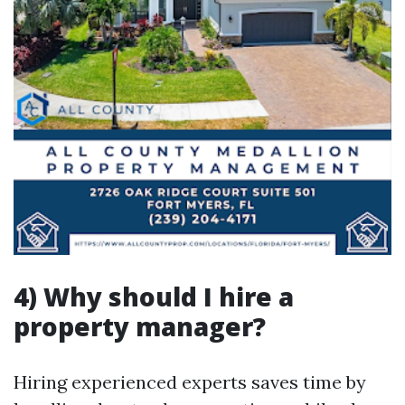
4) Why should I hire a
property manager?
Hiring experienced experts saves time by