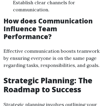
Establish clear channels for
communication.
How does Communication
Influence Team
Performance?
Effective communication boosts teamwork
by ensuring everyone is on the same page
regarding tasks, responsibilities, and goals.
Strategic Planning: The
Roadmap to Success
Strategic planning involves outlining your