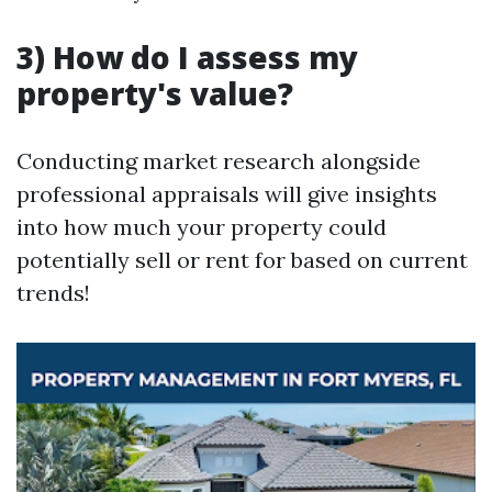
3) How do I assess my
property's value?
Conducting market research alongside
professional appraisals will give insights
into how much your property could
potentially sell or rent for based on current
trends!