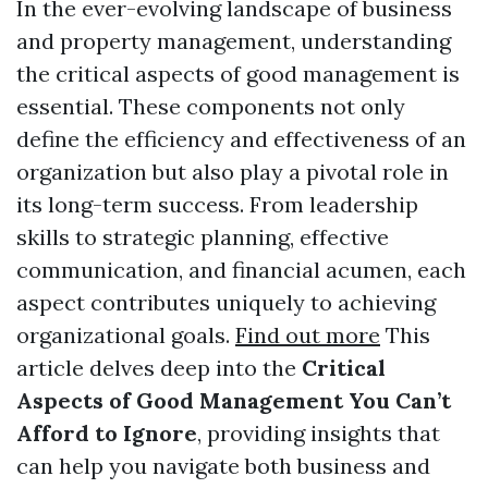
In the ever-evolving landscape of business
and property management, understanding
the critical aspects of good management is
essential. These components not only
define the efficiency and effectiveness of an
organization but also play a pivotal role in
its long-term success. From leadership
skills to strategic planning, effective
communication, and financial acumen, each
aspect contributes uniquely to achieving
organizational goals.
Find out more
This
article delves deep into the
Critical
Aspects of Good Management You Can’t
Afford to Ignore
, providing insights that
can help you navigate both business and