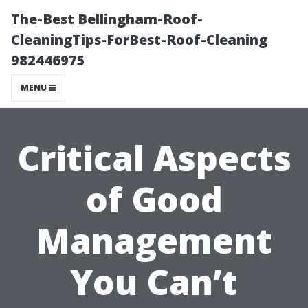
The-Best Bellingham-Roof-
CleaningTips-ForBest-Roof-Cleaning
982446975
MENU
Critical Aspects
of Good
Management
You Can’t