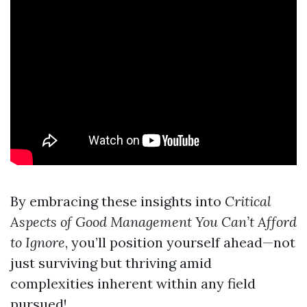
By embracing these insights into
Critical
Aspects of Good Management You Can’t Afford
to Ignore
, you’ll position yourself ahead—not
just surviving but thriving amid
complexities inherent within any field
pursued!