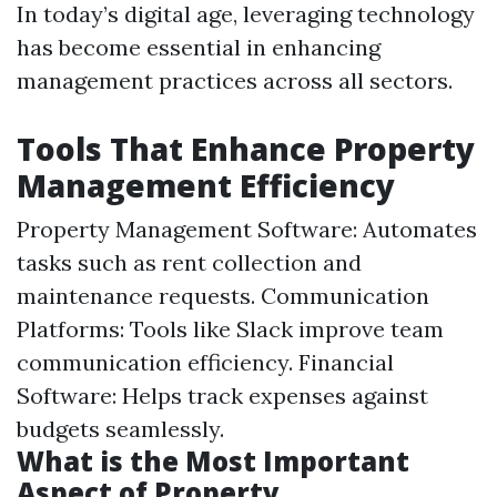
In today’s digital age, leveraging technology
has become essential in enhancing
management practices across all sectors.
Tools That Enhance Property
Management Efficiency
Property Management Software: Automates
tasks such as rent collection and
maintenance requests. Communication
Platforms: Tools like Slack improve team
communication efficiency. Financial
Software: Helps track expenses against
budgets seamlessly.
What is the Most Important
Aspect of Property