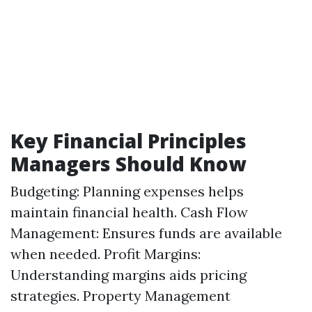
Key Financial Principles
Managers Should Know
Budgeting: Planning expenses helps
maintain financial health. Cash Flow
Management: Ensures funds are available
when needed. Profit Margins:
Understanding margins aids pricing
strategies.
Property Management