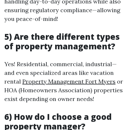
handling day-to-day operations while also
ensuring regulatory compliance—allowing
you peace-of-mind!
5) Are there different types
of property management?
Yes! Residential, commercial, industrial—
and even specialized areas like vacation
rental
Property Management Fort Myers
or
HOA (Homeowners Association) properties
exist depending on owner needs!
6) How do I choose a good
property manager?