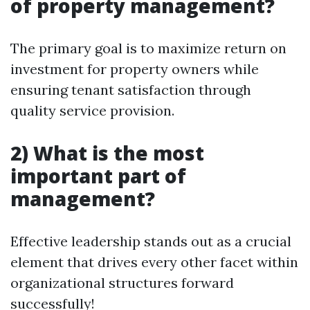
of property management?
The primary goal is to maximize return on
investment for property owners while
ensuring tenant satisfaction through
quality service provision.
2) What is the most
important part of
management?
Effective leadership stands out as a crucial
element that drives every other facet within
organizational structures forward
successfully!