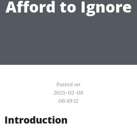
Afford to Ignore
Posted on
2025-02-08
06:49:12
Introduction