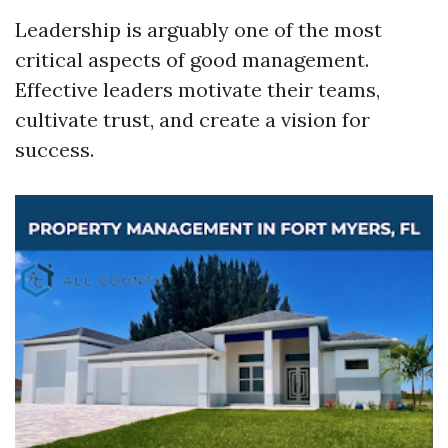
Leadership is arguably one of the most
critical aspects of good management.
Effective leaders motivate their teams,
cultivate trust, and create a vision for
success.