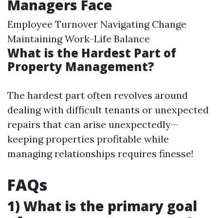
Managers Face
Employee Turnover Navigating Change
Maintaining Work-Life Balance
What is the Hardest Part of
Property Management?
The hardest part often revolves around
dealing with difficult tenants or unexpected
repairs that can arise unexpectedly—
keeping properties profitable while
managing relationships requires finesse!
FAQs
1) What is the primary goal