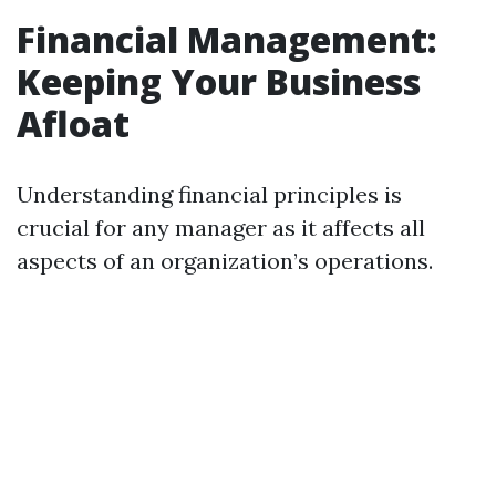
Financial Management:
Keeping Your Business
Afloat
Understanding financial principles is
crucial for any manager as it affects all
aspects of an organization’s operations.