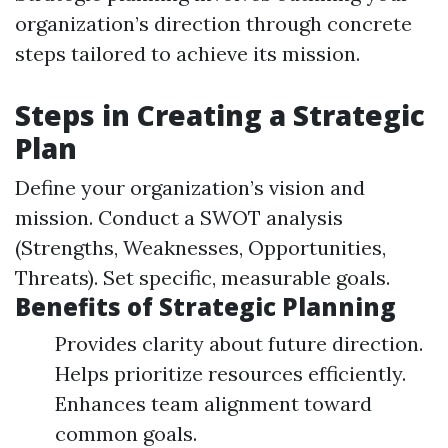
organization’s direction through concrete
steps tailored to achieve its mission.
Steps in Creating a Strategic
Plan
Define your organization’s vision and
mission. Conduct a SWOT analysis
(Strengths, Weaknesses, Opportunities,
Threats). Set specific, measurable goals.
Benefits of Strategic Planning
Provides clarity about future direction.
Helps prioritize resources efficiently.
Enhances team alignment toward
common goals.