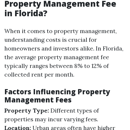
Property Management Fee
in Florida?
When it comes to property management,
understanding costs is crucial for
homeowners and investors alike. In Florida,
the average property management fee
typically ranges between 8% to 12% of
collected rent per month.
Factors Influencing Property
Management Fees
Property Type:
Different types of
properties may incur varying fees.
Location:
Urban areas often have higher