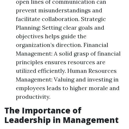
open lines of communication can
prevent misunderstandings and
facilitate collaboration. Strategic
Planning: Setting clear goals and
objectives helps guide the
organization’s direction. Financial
Management: A solid grasp of financial
principles ensures resources are
utilized efficiently. Human Resources
Management: Valuing and investing in
employees leads to higher morale and
productivity.
The Importance of
Leadership in Management