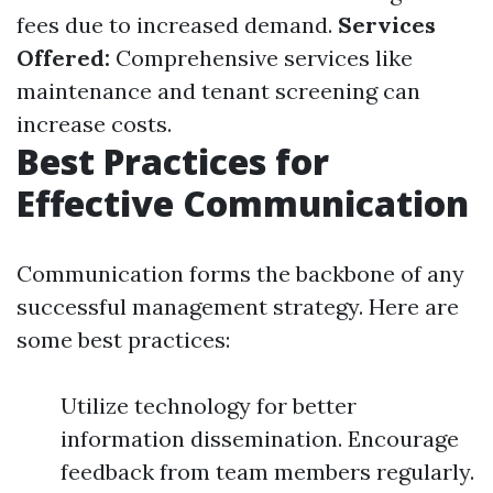
fees due to increased demand.
Services
Offered:
Comprehensive services like
maintenance and tenant screening can
increase costs.
Best Practices for
Effective Communication
Communication forms the backbone of any
successful management strategy. Here are
some best practices:
Utilize technology for better
information dissemination. Encourage
feedback from team members regularly.