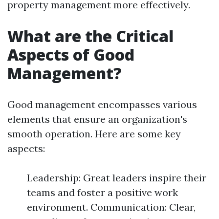
property management more effectively.
What are the Critical
Aspects of Good
Management?
Good management encompasses various
elements that ensure an organization's
smooth operation. Here are some key
aspects:
Leadership: Great leaders inspire their
teams and foster a positive work
environment. Communication: Clear,