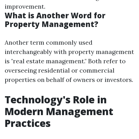
improvement.
What is Another Word for
Property Management?
Another term commonly used
interchangeably with property management
is "real estate management." Both refer to
overseeing residential or commercial
properties on behalf of owners or investors.
Technology's Role in
Modern Management
Practices