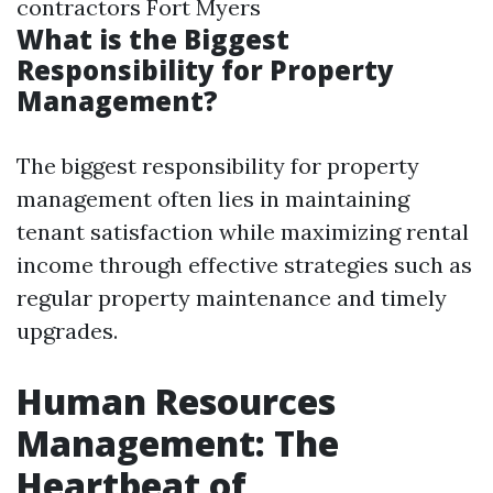
contractors Fort Myers
What is the Biggest
Responsibility for Property
Management?
The biggest responsibility for property
management often lies in maintaining
tenant satisfaction while maximizing rental
income through effective strategies such as
regular property maintenance and timely
upgrades.
Human Resources
Management: The
Heartbeat of