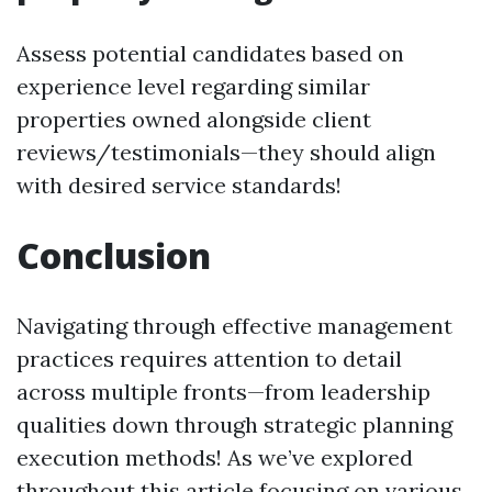
Assess potential candidates based on
experience level regarding similar
properties owned alongside client
reviews/testimonials—they should align
with desired service standards!
Conclusion
Navigating through effective management
practices requires attention to detail
across multiple fronts—from leadership
qualities down through strategic planning
execution methods! As we’ve explored
throughout this article focusing on various