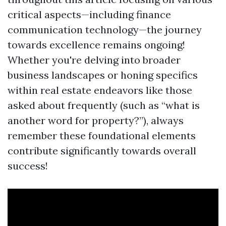
critical aspects—including finance
communication technology—the journey
towards excellence remains ongoing!
Whether you're delving into broader
business landscapes or honing specifics
within real estate endeavors like those
asked about frequently (such as “what is
another word for property?”), always
remember these foundational elements
contribute significantly towards overall
success!