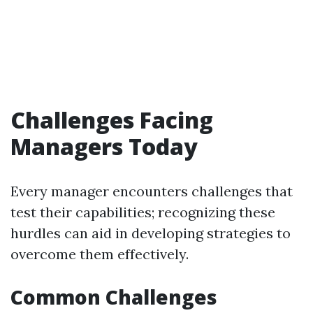
Challenges Facing
Managers Today
Every manager encounters challenges that
test their capabilities; recognizing these
hurdles can aid in developing strategies to
overcome them effectively.
Common Challenges