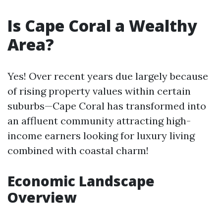
Is Cape Coral a Wealthy
Area?
Yes! Over recent years due largely because
of rising property values within certain
suburbs—Cape Coral has transformed into
an affluent community attracting high-
income earners looking for luxury living
combined with coastal charm!
Economic Landscape
Overview