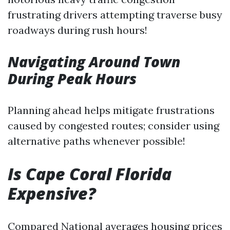
frustrating drivers attempting traverse busy
roadways during rush hours!
Navigating Around Town
During Peak Hours
Planning ahead helps mitigate frustrations
caused by congested routes; consider using
alternative paths whenever possible!
Is Cape Coral Florida
Expensive?
Compared National averages housing prices