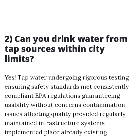
2) Can you drink water from
tap sources within city
limits?
Yes! Tap water undergoing rigorous testing
ensuring safety standards met consistently
compliant EPA regulations guaranteeing
usability without concerns contamination
issues affecting quality provided regularly
maintained infrastructure systems
implemented place already existing