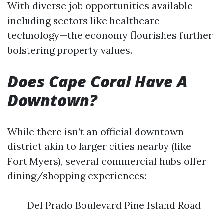
With diverse job opportunities available—
including sectors like healthcare
technology—the economy flourishes further
bolstering property values.
Does Cape Coral Have A
Downtown?
While there isn’t an official downtown
district akin to larger cities nearby (like
Fort Myers), several commercial hubs offer
dining/shopping experiences:
Del Prado Boulevard Pine Island Road