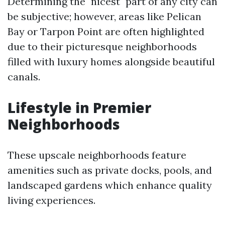
Determining the "nicest" part of any city can
be subjective; however, areas like Pelican
Bay or Tarpon Point are often highlighted
due to their picturesque neighborhoods
filled with luxury homes alongside beautiful
canals.
Lifestyle in Premier
Neighborhoods
These upscale neighborhoods feature
amenities such as private docks, pools, and
landscaped gardens which enhance quality
living experiences.