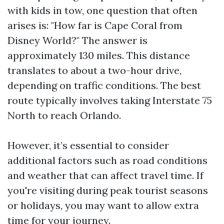
with kids in tow, one question that often
arises is: "How far is Cape Coral from
Disney World?" The answer is
approximately 130 miles. This distance
translates to about a two-hour drive,
depending on traffic conditions. The best
route typically involves taking Interstate 75
North to reach Orlando.
However, it’s essential to consider
additional factors such as road conditions
and weather that can affect travel time. If
you're visiting during peak tourist seasons
or holidays, you may want to allow extra
time for your journey.