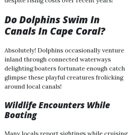
despite rising costs over recent years!
Do Dolphins Swim In
Canals In Cape Coral?
Absolutely! Dolphins occasionally venture
inland through connected waterways
delighting boaters fortunate enough catch
glimpse these playful creatures frolicking
around local canals!
Wildlife Encounters While
Boating
Many locals report sightings while cruising