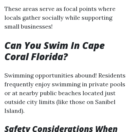
These areas serve as focal points where
locals gather socially while supporting
small businesses!
Can You Swim In Cape
Coral Florida?
Swimming opportunities abound! Residents
frequently enjoy swimming in private pools
or at nearby public beaches located just
outside city limits (like those on Sanibel
Island).
Safety Considerations When