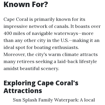
Known For?
Cape Coral is primarily known for its
impressive network of canals. It boasts over
400 miles of navigable waterways—more
than any other city in the U.S.—making it an
ideal spot for boating enthusiasts.
Moreover, the city's warm climate attracts
many retirees seeking a laid-back lifestyle
amidst beautiful scenery.
Exploring Cape Coral's
Attractions
Sun Splash Family Waterpark: A local