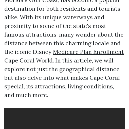
destination for both residents and tourists
alike. With its unique waterways and
proximity to some of the state's most
famous attractions, many wonder about the
distance between this charming locale and
the iconic Disney
Medicare Plan Enrollment
Cape Coral
World. In this article, we will
explore not just the geographical distance
but also delve into what makes Cape Coral
special, its attractions, living conditions,
and much more.