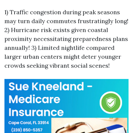
1) Traffic congestion during peak seasons
may turn daily commutes frustratingly long!
2) Hurricane risk exists given coastal
proximity necessitating preparedness plans
annually! 3) Limited nightlife compared
larger urban centers might deter younger
crowds seeking vibrant social scenes!