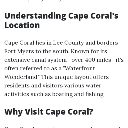
Understanding Cape Coral's
Location
Cape Coral lies in Lee County and borders
Fort Myers to the south. Known for its
extensive canal system—over 400 miles—it's
often referred to as a "Waterfront
Wonderland." This unique layout offers
residents and visitors various water
activities such as boating and fishing.
Why Visit Cape Coral?