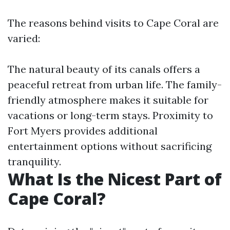
The reasons behind visits to Cape Coral are
varied:
The natural beauty of its canals offers a
peaceful retreat from urban life. The family-
friendly atmosphere makes it suitable for
vacations or long-term stays. Proximity to
Fort Myers provides additional
entertainment options without sacrificing
tranquility.
What Is the Nicest Part of
Cape Coral?