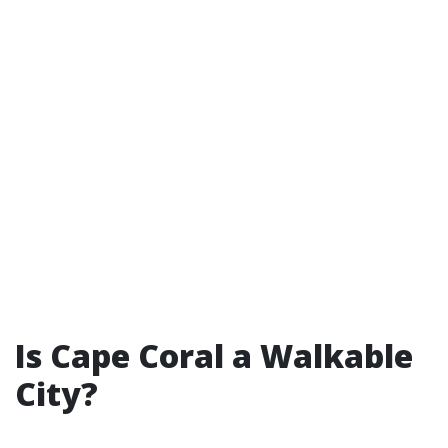
Is Cape Coral a Walkable
City?