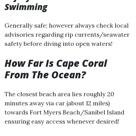
Swimming
Generally safe; however always check local
advisories regarding rip currents/seawater
safety before diving into open waters!
How Far Is Cape Coral
From The Ocean?
The closest beach area lies roughly 20
minutes away via car (about 12 miles)
towards Fort Myers Beach/Sanibel Island
ensuring easy access whenever desired!