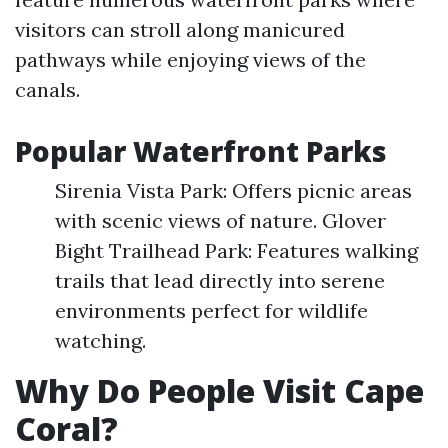
visitors can stroll along manicured
pathways while enjoying views of the
canals.
Popular Waterfront Parks
Sirenia Vista Park: Offers picnic areas
with scenic views of nature. Glover
Bight Trailhead Park: Features walking
trails that lead directly into serene
environments perfect for wildlife
watching.
Why Do People Visit Cape
Coral?