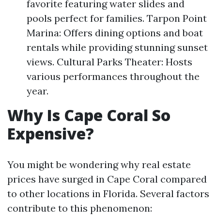
favorite featuring water slides and
pools perfect for families. Tarpon Point
Marina: Offers dining options and boat
rentals while providing stunning sunset
views. Cultural Parks Theater: Hosts
various performances throughout the
year.
Why Is Cape Coral So
Expensive?
You might be wondering why real estate
prices have surged in Cape Coral compared
to other locations in Florida. Several factors
contribute to this phenomenon: