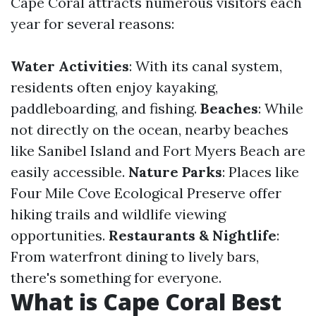
Cape Coral attracts numerous visitors each
year for several reasons:
Water Activities
: With its canal system,
residents often enjoy kayaking,
paddleboarding, and fishing.
Beaches
: While
not directly on the ocean, nearby beaches
like Sanibel Island and Fort Myers Beach are
easily accessible.
Nature Parks
: Places like
Four Mile Cove Ecological Preserve offer
hiking trails and wildlife viewing
opportunities.
Restaurants & Nightlife
:
From waterfront dining to lively bars,
there's something for everyone.
What is Cape Coral Best