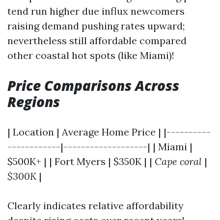
tend run higher due influx newcomers
raising demand pushing rates upward;
nevertheless still affordable compared
other coastal hot spots (like Miami)!
Price Comparisons Across
Regions
| Location | Average Home Price | |----------
------------|-------------------| | Miami |
$500K+ | | Fort Myers | $350K | |
Cape coral
|
$300K
|
Clearly indicates relative affordability