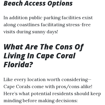
Beach Access Options
In addition public parking facilities exist
along coastlines facilitating stress-free
visits during sunny days!
What Are The Cons Of
Living In Cape Coral
Florida?
Like every location worth considering—
Cape Corals come with pros/cons alike!
Here’s what potential residents should keep
minding before making decisions: