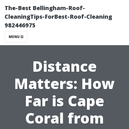
The-Best Bellingham-Roof-
CleaningTips-ForBest-Roof-Cleaning
982446975
MENU
Distance
Matters: How
Far is Cape
Coral from