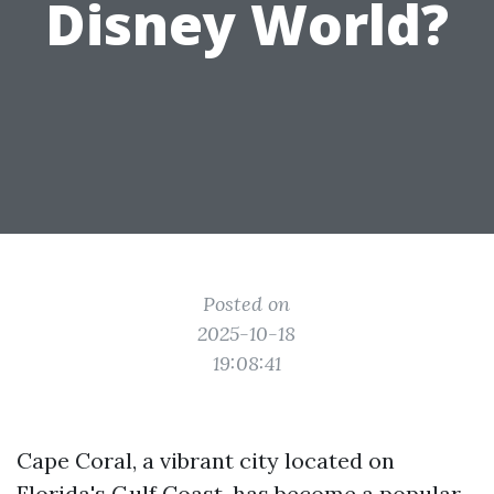
Disney World?
Posted on
2025-10-18
19:08:41
Cape Coral, a vibrant city located on
Florida's Gulf Coast, has become a popular