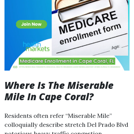
Where Is The Miserable
Mile In Cape Coral?
Residents often refer “Miserable Mile”
colloquially describe stretch Del Prado Blvd
notorious heavy traffic congestion