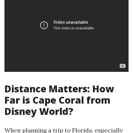
Distance Matters: How
Far is Cape Coral from
Disney World?
When planning a trip to Florida, especially