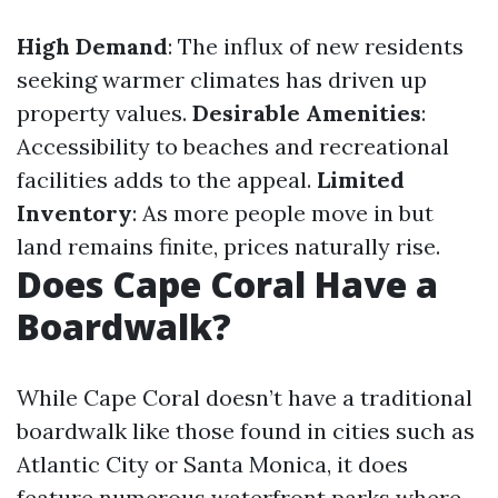
High Demand
: The influx of new residents
seeking warmer climates has driven up
property values.
Desirable Amenities
:
Accessibility to beaches and recreational
facilities adds to the appeal.
Limited
Inventory
: As more people move in but
land remains finite, prices naturally rise.
Does Cape Coral Have a
Boardwalk?
While Cape Coral doesn’t have a traditional
boardwalk like those found in cities such as
Atlantic City or Santa Monica, it does
feature numerous waterfront parks where