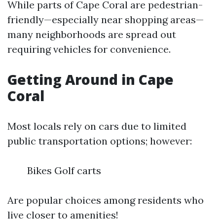
While parts of Cape Coral are pedestrian-
friendly—especially near shopping areas—
many neighborhoods are spread out
requiring vehicles for convenience.
Getting Around in Cape
Coral
Most locals rely on cars due to limited
public transportation options; however:
Bikes Golf carts
Are popular choices among residents who
live closer to amenities!