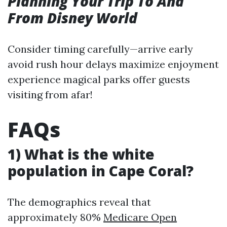
Planning Your Trip To And
From Disney World
Consider timing carefully—arrive early
avoid rush hour delays maximize enjoyment
experience magical parks offer guests
visiting from afar!
FAQs
1) What is the white
population in Cape Coral?
The demographics reveal that
approximately 80%
Medicare Open