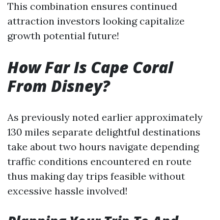
This combination ensures continued
attraction investors looking capitalize
growth potential future!
How Far Is Cape Coral
From Disney?
As previously noted earlier approximately
130 miles separate delightful destinations
take about two hours navigate depending
traffic conditions encountered en route
thus making day trips feasible without
excessive hassle involved!