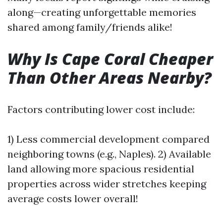
along—creating unforgettable memories
shared among family/friends alike!
Why Is Cape Coral Cheaper
Than Other Areas Nearby?
Factors contributing lower cost include:
1) Less commercial development compared
neighboring towns (e.g., Naples). 2) Available
land allowing more spacious residential
properties across wider stretches keeping
average costs lower overall!