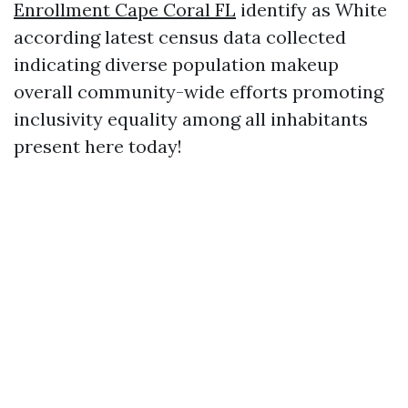
Enrollment Cape Coral FL
identify as White
according latest census data collected
indicating diverse population makeup
overall community-wide efforts promoting
inclusivity equality among all inhabitants
present here today!