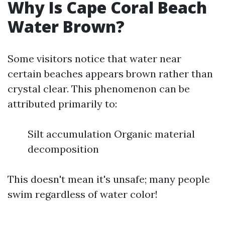
Why Is Cape Coral Beach
Water Brown?
Some visitors notice that water near
certain beaches appears brown rather than
crystal clear. This phenomenon can be
attributed primarily to:
Silt accumulation Organic material
decomposition
This doesn't mean it's unsafe; many people
swim regardless of water color!