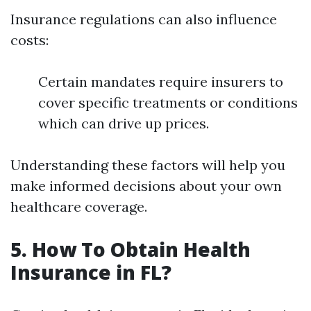
Insurance regulations can also influence
costs:
Certain mandates require insurers to
cover specific treatments or conditions
which can drive up prices.
Understanding these factors will help you
make informed decisions about your own
healthcare coverage.
5. How To Obtain Health
Insurance in FL?