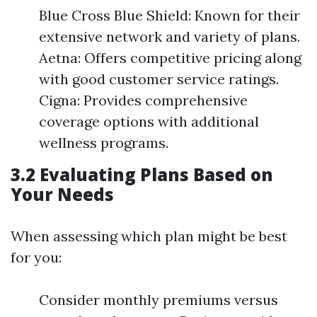
Blue Cross Blue Shield: Known for their
extensive network and variety of plans.
Aetna: Offers competitive pricing along
with good customer service ratings.
Cigna: Provides comprehensive
coverage options with additional
wellness programs.
3.2 Evaluating Plans Based on
Your Needs
When assessing which plan might be best
for you:
Consider monthly premiums versus