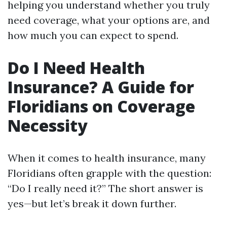
helping you understand whether you truly
need coverage, what your options are, and
how much you can expect to spend.
Do I Need Health
Insurance? A Guide for
Floridians on Coverage
Necessity
When it comes to health insurance, many
Floridians often grapple with the question:
“Do I really need it?” The short answer is
yes—but let’s break it down further.