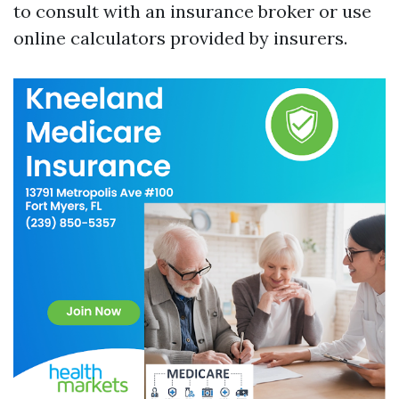
to consult with an insurance broker or use
online calculators provided by insurers.