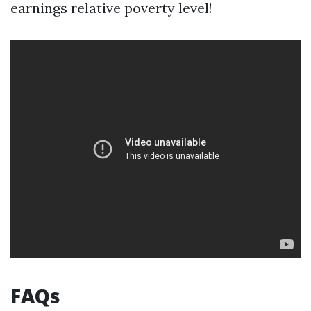
earnings relative poverty level!
FAQs