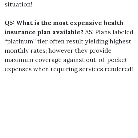
situation!
Q5: What is the most expensive health
insurance plan available?
A5: Plans labeled
“platinum” tier often result yielding highest
monthly rates; however they provide
maximum coverage against out-of-pocket
expenses when requiring services rendered!