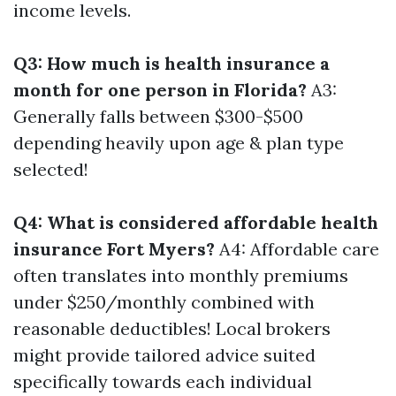
income levels.
Q3: How much is health insurance a
month for one person in Florida?
A3:
Generally falls between $300-$500
depending heavily upon age & plan type
selected!
Q4: What is considered affordable health
insurance Fort Myers?
A4: Affordable care
often translates into monthly premiums
under $250/monthly combined with
reasonable deductibles! Local brokers
might provide tailored advice suited
specifically towards each individual