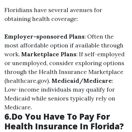
Floridians have several avenues for
obtaining health coverage:
Employer-sponsored Plans
: Often the
most affordable option if available through
work.
Marketplace Plans
: If self-employed
or unemployed, consider exploring options
through the Health Insurance Marketplace
(healthcare.gov).
Medicaid/Medicare
:
Low-income individuals may qualify for
Medicaid while seniors typically rely on
Medicare.
6.Do You Have To Pay For
Health Insurance In Florida?