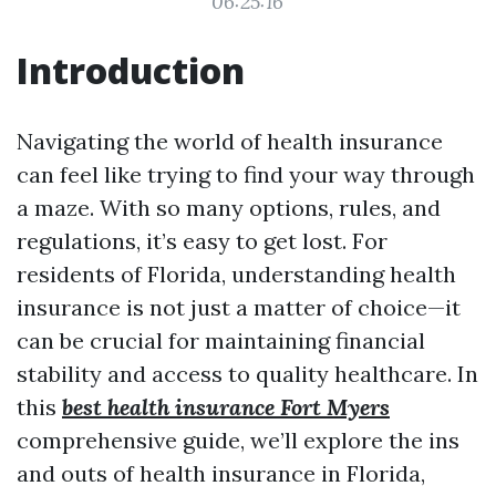
06:25:16
Introduction
Navigating the world of health insurance
can feel like trying to find your way through
a maze. With so many options, rules, and
regulations, it’s easy to get lost. For
residents of Florida, understanding health
insurance is not just a matter of choice—it
can be crucial for maintaining financial
stability and access to quality healthcare. In
this
best health insurance Fort Myers
comprehensive guide, we’ll explore the ins
and outs of health insurance in Florida,