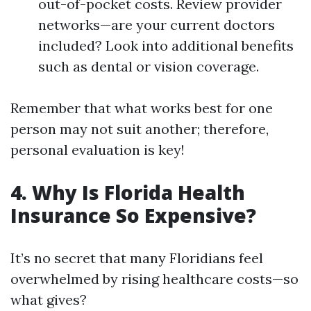
out-of-pocket costs. Review provider
networks—are your current doctors
included? Look into additional benefits
such as dental or vision coverage.
Remember that what works best for one
person may not suit another; therefore,
personal evaluation is key!
4. Why Is Florida Health
Insurance So Expensive?
It’s no secret that many Floridians feel
overwhelmed by rising healthcare costs—so
what gives?