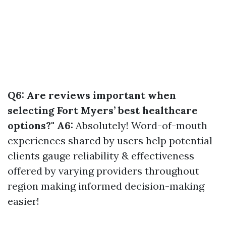
Q6: Are reviews important when
selecting Fort Myers’ best healthcare
options?" A6:
Absolutely! Word-of-mouth
experiences shared by users help potential
clients gauge reliability & effectiveness
offered by varying providers throughout
region making informed decision-making
easier!