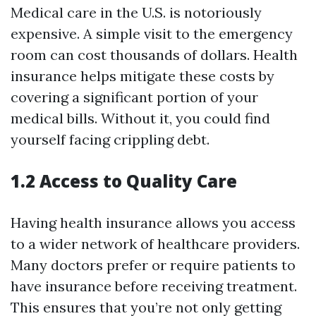
Medical care in the U.S. is notoriously
expensive. A simple visit to the emergency
room can cost thousands of dollars. Health
insurance helps mitigate these costs by
covering a significant portion of your
medical bills. Without it, you could find
yourself facing crippling debt.
1.2 Access to Quality Care
Having health insurance allows you access
to a wider network of healthcare providers.
Many doctors prefer or require patients to
have insurance before receiving treatment.
This ensures that you’re not only getting