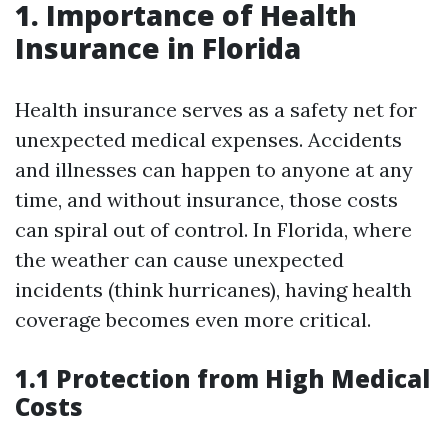
1. Importance of Health
Insurance in Florida
Health insurance serves as a safety net for
unexpected medical expenses. Accidents
and illnesses can happen to anyone at any
time, and without insurance, those costs
can spiral out of control. In Florida, where
the weather can cause unexpected
incidents (think hurricanes), having health
coverage becomes even more critical.
1.1 Protection from High Medical
Costs