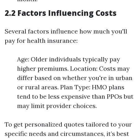
2.2 Factors Influencing Costs
Several factors influence how much you'll
pay for health insurance:
Age: Older individuals typically pay
higher premiums. Location: Costs may
differ based on whether you're in urban
or rural areas. Plan Type: HMO plans
tend to be less expensive than PPOs but
may limit provider choices.
To get personalized quotes tailored to your
specific needs and circumstances, it’s best