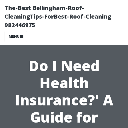
The-Best Bellingham-Roof-
CleaningTips-ForBest-Roof-Cleaning
982446975
MENU
Do I Need
Health
Insurance?' A
Guide for