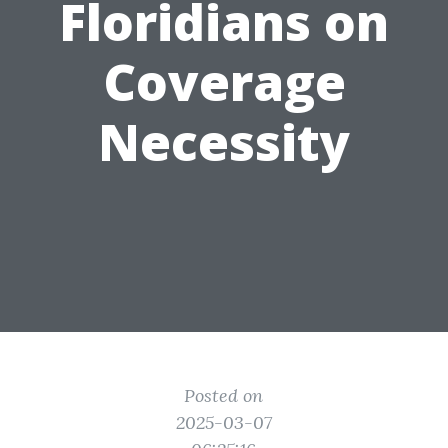
Floridians on
Coverage
Necessity
Posted on
2025-03-07