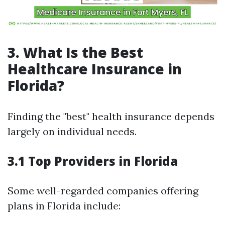
3. What Is the Best
Healthcare Insurance in
Florida?
Finding the "best" health insurance depends
largely on individual needs.
3.1 Top Providers in Florida
Some well-regarded companies offering
plans in Florida include: