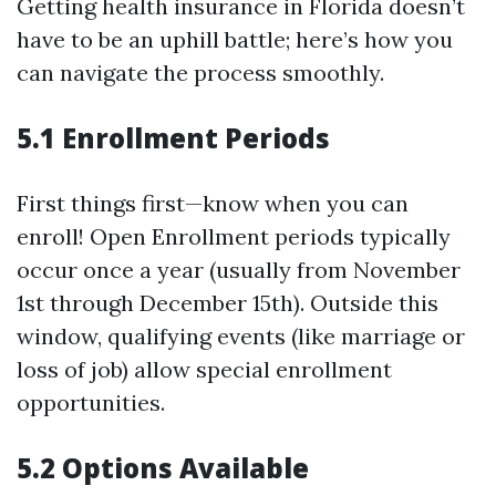
Getting health insurance in Florida doesn’t
have to be an uphill battle; here’s how you
can navigate the process smoothly.
5.1 Enrollment Periods
First things first—know when you can
enroll! Open Enrollment periods typically
occur once a year (usually from November
1st through December 15th). Outside this
window, qualifying events (like marriage or
loss of job) allow special enrollment
opportunities.
5.2 Options Available