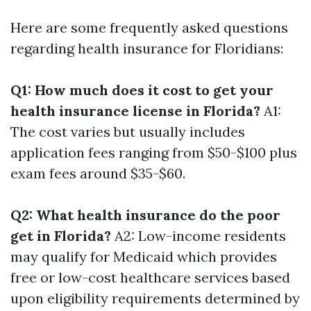
Here are some frequently asked questions
regarding health insurance for Floridians:
Q1: How much does it cost to get your
health insurance license in Florida?
A1:
The cost varies but usually includes
application fees ranging from $50-$100 plus
exam fees around $35-$60.
Q2: What health insurance do the poor
get in Florida?
A2: Low-income residents
may qualify for Medicaid which provides
free or low-cost healthcare services based
upon eligibility requirements determined by