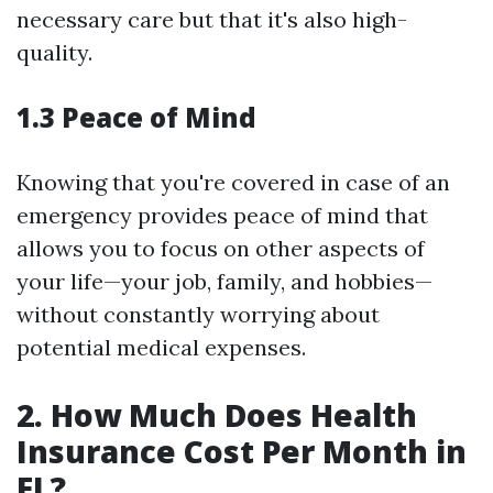
necessary care but that it's also high-
quality.
1.3 Peace of Mind
Knowing that you're covered in case of an
emergency provides peace of mind that
allows you to focus on other aspects of
your life—your job, family, and hobbies—
without constantly worrying about
potential medical expenses.
2. How Much Does Health
Insurance Cost Per Month in
FL?