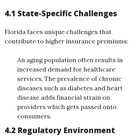
4.1 State-Specific Challenges
Florida faces unique challenges that
contribute to higher insurance premiums:
An aging population often results in
increased demand for healthcare
services. The prevalence of chronic
diseases such as diabetes and heart
disease adds financial strain on
providers which gets passed onto
consumers.
4.2 Regulatory Environment