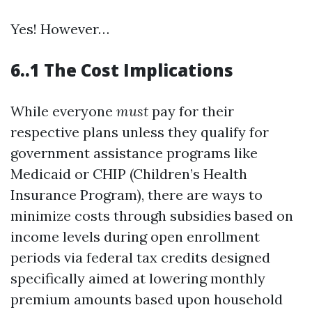
Yes! However…
6..1 The Cost Implications
While everyone
must
pay for their
respective plans unless they qualify for
government assistance programs like
Medicaid or CHIP (Children’s Health
Insurance Program), there are ways to
minimize costs through subsidies based on
income levels during open enrollment
periods via federal tax credits designed
specifically aimed at lowering monthly
premium amounts based upon household