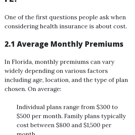
One of the first questions people ask when
considering health insurance is about cost.
2.1 Average Monthly Premiums
In Florida, monthly premiums can vary
widely depending on various factors
including age, location, and the type of plan
chosen. On average:
Individual plans range from $300 to
$500 per month. Family plans typically
cost between $800 and $1,500 per
month.