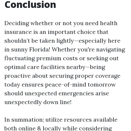
Conclusion
Deciding whether or not you need health
insurance is an important choice that
shouldn’t be taken lightly—especially here
in sunny Florida! Whether you're navigating
fluctuating premium costs or seeking out
optimal care facilities nearby—being
proactive about securing proper coverage
today ensures peace-of-mind tomorrow
should unexpected emergencies arise
unexpectedly down line!
In summation; utilize resources available
both online & locally while considering