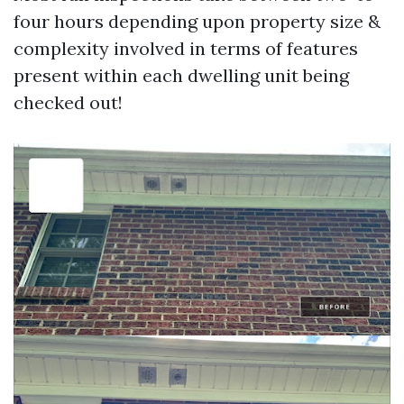
four hours depending upon property size &
complexity involved in terms of features
present within each dwelling unit being
checked out!