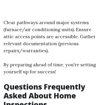
Clear pathways around major systems
(furnace/air conditioning units). Ensure
attic access points are accessible. Gather
relevant documentation (previous
repairs/warranties).
By preparing ahead of time, you're setting
yourself up for success!
Questions Frequently
Asked About Home
Inspections