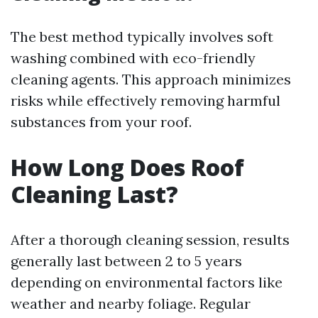
The best method typically involves soft
washing combined with eco-friendly
cleaning agents. This approach minimizes
risks while effectively removing harmful
substances from your roof.
How Long Does Roof
Cleaning Last?
After a thorough cleaning session, results
generally last between 2 to 5 years
depending on environmental factors like
weather and nearby foliage. Regular