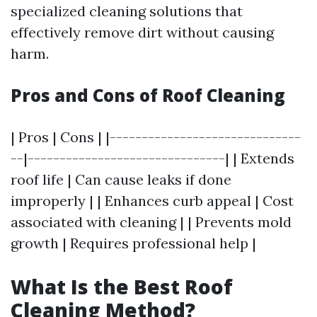
specialized cleaning solutions that
effectively remove dirt without causing
harm.
Pros and Cons of Roof Cleaning
| Pros | Cons | |------------------------------
--|-------------------------------| | Extends
roof life | Can cause leaks if done
improperly | | Enhances curb appeal | Cost
associated with cleaning | | Prevents mold
growth | Requires professional help |
What Is the Best Roof
Cleaning Method?