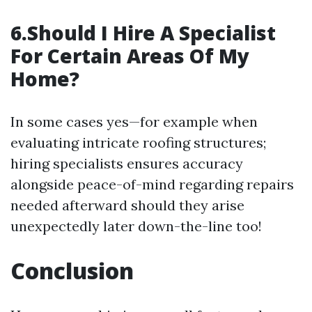
6.Should I Hire A Specialist
For Certain Areas Of My
Home?
In some cases yes—for example when
evaluating intricate roofing structures;
hiring specialists ensures accuracy
alongside peace-of-mind regarding repairs
needed afterward should they arise
unexpectedly later down-the-line too!
Conclusion