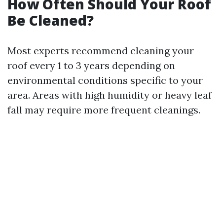
How Often Should Your Roof
Be Cleaned?
Most experts recommend cleaning your
roof every 1 to 3 years depending on
environmental conditions specific to your
area. Areas with high humidity or heavy leaf
fall may require more frequent cleanings.