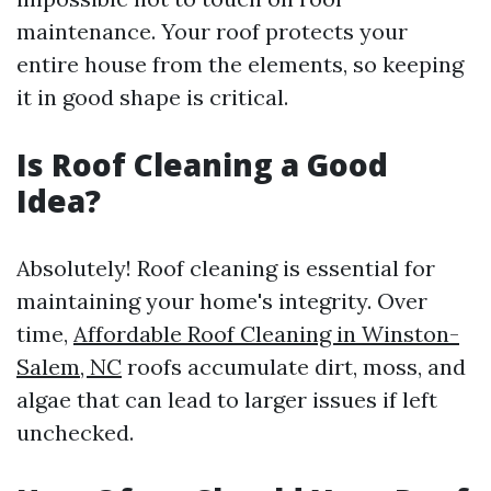
maintenance. Your roof protects your
entire house from the elements, so keeping
it in good shape is critical.
Is Roof Cleaning a Good
Idea?
Absolutely! Roof cleaning is essential for
maintaining your home's integrity. Over
time,
Affordable Roof Cleaning in Winston-
Salem, NC
roofs accumulate dirt, moss, and
algae that can lead to larger issues if left
unchecked.