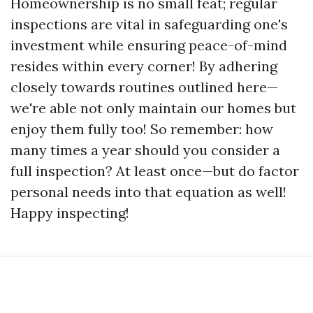
Homeownership is no small feat; regular
inspections are vital in safeguarding one's
investment while ensuring peace-of-mind
resides within every corner! By adhering
closely towards routines outlined here—
we're able not only maintain our homes but
enjoy them fully too! So remember: how
many times a year should you consider a
full inspection? At least once—but do factor
personal needs into that equation as well!
Happy inspecting!