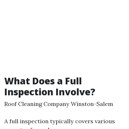
What Does a Full
Inspection Involve?
Roof Cleaning Company Winston-Salem
A full inspection typically covers various