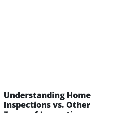
Understanding Home
Inspections vs. Other