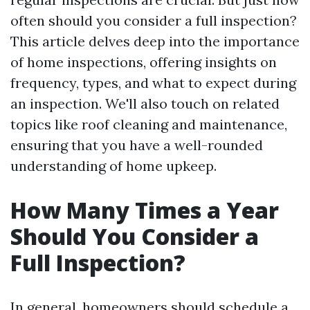
often should you consider a full inspection?
This article delves deep into the importance
of home inspections, offering insights on
frequency, types, and what to expect during
an inspection. We'll also touch on related
topics like roof cleaning and maintenance,
ensuring that you have a well-rounded
understanding of home upkeep.
How Many Times a Year
Should You Consider a
Full Inspection?
In general, homeowners should schedule a