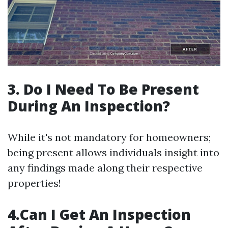
3. Do I Need To Be Present
During An Inspection?
While it's not mandatory for homeowners;
being present allows individuals insight into
any findings made along their respective
properties!
4.Can I Get An Inspection