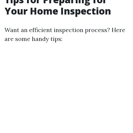
Your Home Inspection
Want an efficient inspection process? Here
are some handy tips: