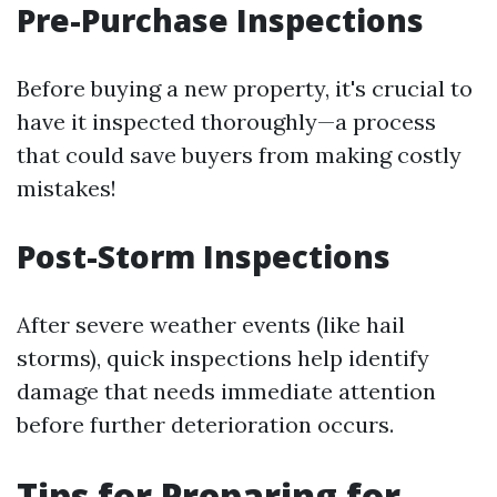
Pre-Purchase Inspections
Before buying a new property, it's crucial to
have it inspected thoroughly—a process
that could save buyers from making costly
mistakes!
Post-Storm Inspections
After severe weather events (like hail
storms), quick inspections help identify
damage that needs immediate attention
before further deterioration occurs.
Tips for Preparing for