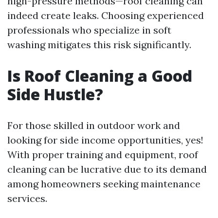
high-pressure methods—roof cleaning can
indeed create leaks. Choosing experienced
professionals who specialize in soft
washing mitigates this risk significantly.
Is Roof Cleaning a Good
Side Hustle?
For those skilled in outdoor work and
looking for side income opportunities, yes!
With proper training and equipment, roof
cleaning can be lucrative due to its demand
among homeowners seeking maintenance
services.