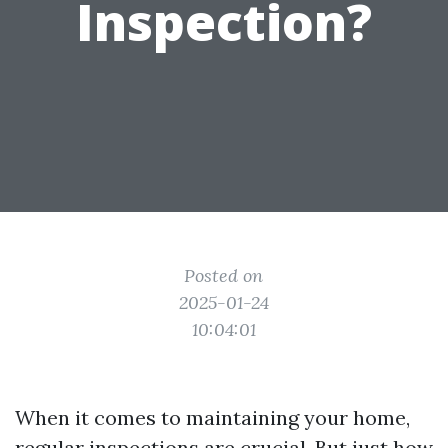
Inspection?
Posted on
2025-01-24
10:04:01
When it comes to maintaining your home,
regular inspections are crucial. But just how