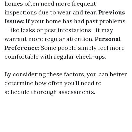
homes often need more frequent
inspections due to wear and tear.
Previous
Issues
: If your home has had past problems
—like leaks or pest infestations—it may
warrant more regular attention.
Personal
Preference
: Some people simply feel more
comfortable with regular check-ups.
By considering these factors, you can better
determine how often you'll need to
schedule thorough assessments.