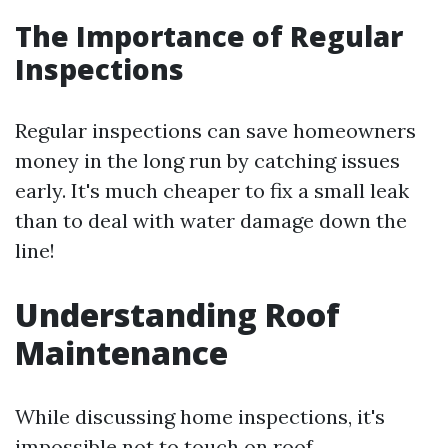
The Importance of Regular
Inspections
Regular inspections can save homeowners
money in the long run by catching issues
early. It's much cheaper to fix a small leak
than to deal with water damage down the
line!
Understanding Roof
Maintenance
While discussing home inspections, it's
impossible not to touch on roof