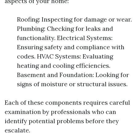
aspects of your home:
Roofing: Inspecting for damage or wear.
Plumbing: Checking for leaks and
functionality. Electrical Systems:
Ensuring safety and compliance with
codes. HVAC Systems: Evaluating
heating and cooling efficiencies.
Basement and Foundation: Looking for
signs of moisture or structural issues.
Each of these components requires careful
examination by professionals who can
identify potential problems before they
escalate.