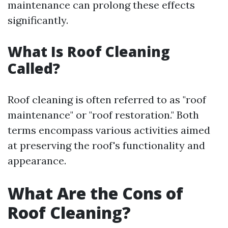
maintenance can prolong these effects
significantly.
What Is Roof Cleaning
Called?
Roof cleaning is often referred to as "roof
maintenance" or "roof restoration." Both
terms encompass various activities aimed
at preserving the roof's functionality and
appearance.
What Are the Cons of
Roof Cleaning?