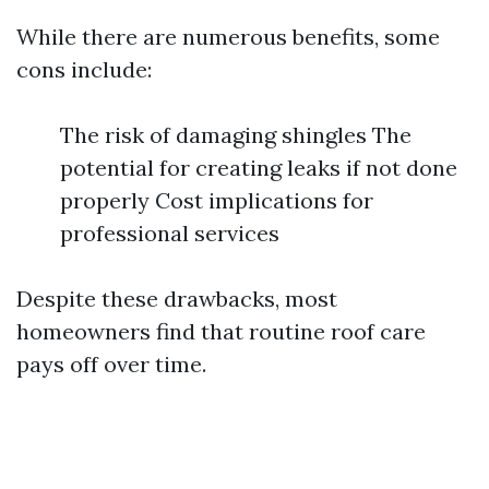
While there are numerous benefits, some
cons include:
The risk of damaging shingles The
potential for creating leaks if not done
properly Cost implications for
professional services
Despite these drawbacks, most
homeowners find that routine roof care
pays off over time.