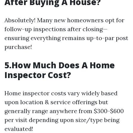
After Buying A House?
Absolutely! Many new homeowners opt for
follow-up inspections after closing—
ensuring everything remains up-to-par post
purchase!
5.How Much Does A Home
Inspector Cost?
Home inspector costs vary widely based
upon location & service offerings but
generally range anywhere from $300-$600
per visit depending upon size/type being
evaluated!