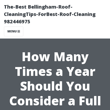
The-Best Bellingham-Roof-
CleaningTips-ForBest-Roof-Cleaning
982446975
MENU
How Many
Times a Year
Should You
Consider a Full