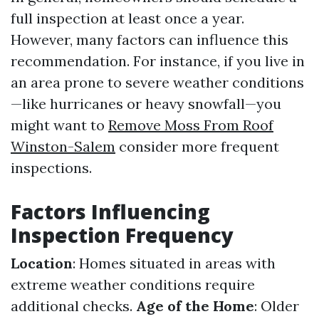
full inspection at least once a year.
However, many factors can influence this
recommendation. For instance, if you live in
an area prone to severe weather conditions
—like hurricanes or heavy snowfall—you
might want to
Remove Moss From Roof
Winston-Salem
consider more frequent
inspections.
Factors Influencing
Inspection Frequency
Location
: Homes situated in areas with
extreme weather conditions require
additional checks.
Age of the Home
: Older