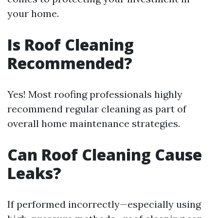
your home.
Is Roof Cleaning
Recommended?
Yes! Most roofing professionals highly
recommend regular cleaning as part of
overall home maintenance strategies.
Can Roof Cleaning Cause
Leaks?
If performed incorrectly—especially using