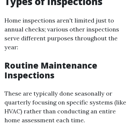
Types of Inspections
Home inspections aren't limited just to
annual checks; various other inspections
serve different purposes throughout the
year:
Routine Maintenance
Inspections
These are typically done seasonally or
quarterly focusing on specific systems (like
HVAC) rather than conducting an entire
home assessment each time.