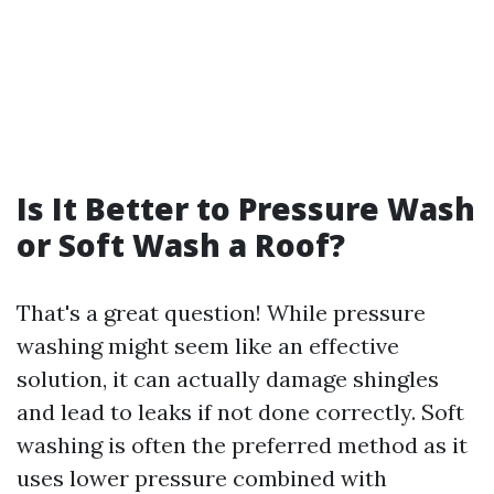
Is It Better to Pressure Wash
or Soft Wash a Roof?
That's a great question! While pressure
washing might seem like an effective
solution, it can actually damage shingles
and lead to leaks if not done correctly. Soft
washing is often the preferred method as it
uses lower pressure combined with