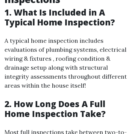
1. What Is Included in A
Typical Home Inspection?
A typical home inspection includes
evaluations of plumbing systems, electrical
wiring & fixtures , roofing condition &
drainage setup along with structural
integrity assessments throughout different
areas within the house itself!
2. How Long Does A Full
Home Inspection Take?
Most full inspections take between two-to-