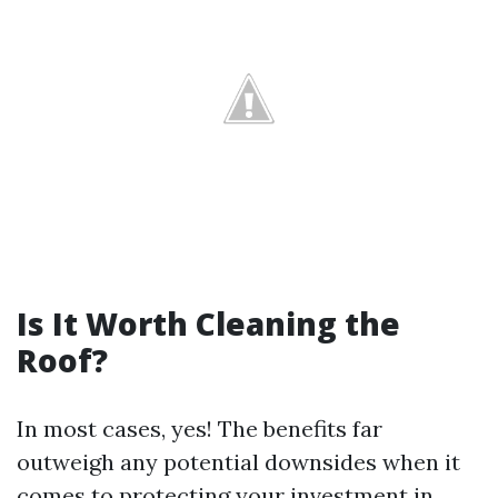
Is It Worth Cleaning the
Roof?
In most cases, yes! The benefits far
outweigh any potential downsides when it
comes to protecting your investment in