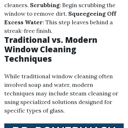
cleaners.
Scrubbing
: Begin scrubbing the
window to remove dirt.
Squeegeeing Off
Excess Water
: This step leaves behind a
streak-free finish.
Traditional vs. Modern
Window Cleaning
Techniques
While traditional window cleaning often
involved soap and water, modern
techniques may include steam cleaning or
using specialized solutions designed for
specific types of glass.