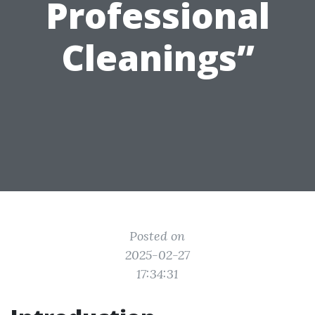
Professional
Cleanings”
Posted on
2025-02-27
17:34:31