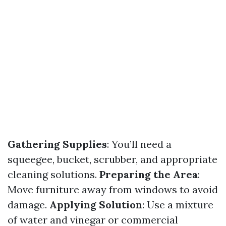
Gathering Supplies
: You’ll need a
squeegee, bucket, scrubber, and appropriate
cleaning solutions.
Preparing the Area
:
Move furniture away from windows to avoid
damage.
Applying Solution
: Use a mixture
of water and vinegar or commercial