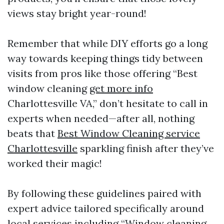
views stay bright year-round!
Remember that while DIY efforts go a long
way towards keeping things tidy between
visits from pros like those offering “Best
window cleaning
get more info
Charlottesville VA,” don’t hesitate to call in
experts when needed—after all, nothing
beats that
Best Window Cleaning service
Charlottesville
sparkling finish after they’ve
worked their magic!
By following these guidelines paired with
expert advice tailored specifically around
local services including “Window cleaning