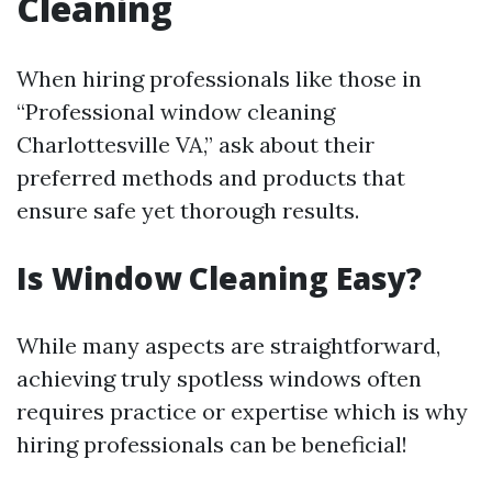
Cleaning
When hiring professionals like those in
“Professional window cleaning
Charlottesville VA,” ask about their
preferred methods and products that
ensure safe yet thorough results.
Is Window Cleaning Easy?
While many aspects are straightforward,
achieving truly spotless windows often
requires practice or expertise which is why
hiring professionals can be beneficial!