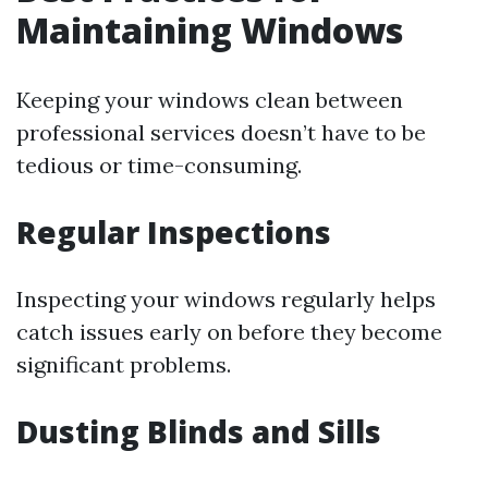
Maintaining Windows
Keeping your windows clean between
professional services doesn’t have to be
tedious or time-consuming.
Regular Inspections
Inspecting your windows regularly helps
catch issues early on before they become
significant problems.
Dusting Blinds and Sills