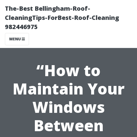
The-Best Bellingham-Roof-
CleaningTips-ForBest-Roof-Cleaning
982446975
MENU
“How to
Maintain Your
Windows
Between