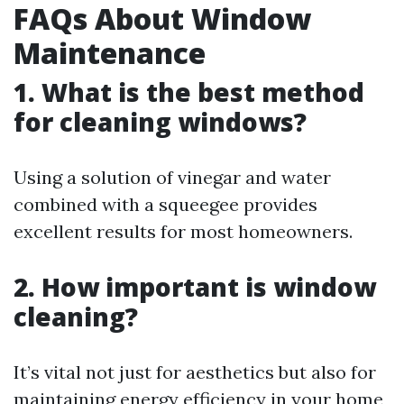
FAQs About Window
Maintenance
1. What is the best method
for cleaning windows?
Using a solution of vinegar and water
combined with a squeegee provides
excellent results for most homeowners.
2. How important is window
cleaning?
It’s vital not just for aesthetics but also for
maintaining energy efficiency in your home