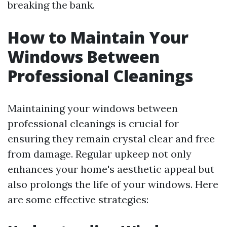
breaking the bank.
How to Maintain Your
Windows Between
Professional Cleanings
Maintaining your windows between
professional cleanings is crucial for
ensuring they remain crystal clear and free
from damage. Regular upkeep not only
enhances your home's aesthetic appeal but
also prolongs the life of your windows. Here
are some effective strategies: