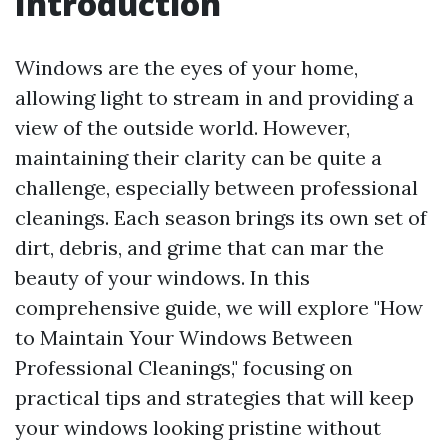
Introduction
Windows are the eyes of your home,
allowing light to stream in and providing a
view of the outside world. However,
maintaining their clarity can be quite a
challenge, especially between professional
cleanings. Each season brings its own set of
dirt, debris, and grime that can mar the
beauty of your windows. In this
comprehensive guide, we will explore "How
to Maintain Your Windows Between
Professional Cleanings," focusing on
practical tips and strategies that will keep
your windows looking pristine without