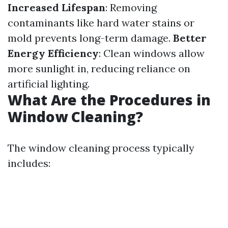
Increased Lifespan
: Removing
contaminants like hard water stains or
mold prevents long-term damage.
Better
Energy Efficiency
: Clean windows allow
more sunlight in, reducing reliance on
artificial lighting.
What Are the Procedures in
Window Cleaning?
The window cleaning process typically
includes: