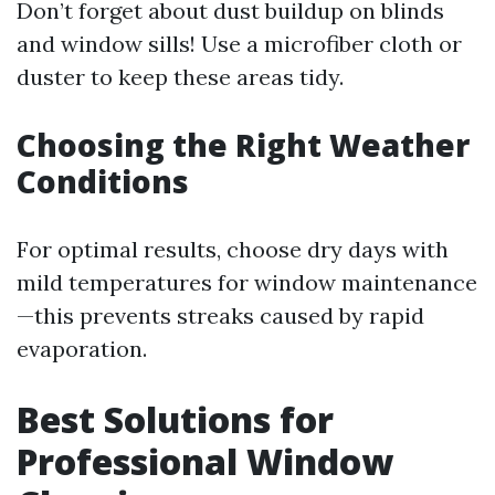
Don’t forget about dust buildup on blinds
and window sills! Use a microfiber cloth or
duster to keep these areas tidy.
Choosing the Right Weather
Conditions
For optimal results, choose dry days with
mild temperatures for window maintenance
—this prevents streaks caused by rapid
evaporation.
Best Solutions for
Professional Window