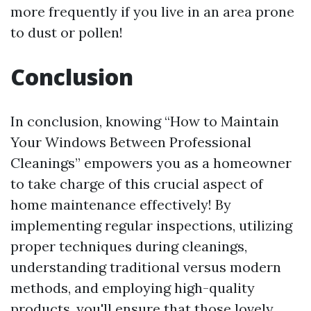
more frequently if you live in an area prone
to dust or pollen!
Conclusion
In conclusion, knowing “How to Maintain
Your Windows Between Professional
Cleanings” empowers you as a homeowner
to take charge of this crucial aspect of
home maintenance effectively! By
implementing regular inspections, utilizing
proper techniques during cleanings,
understanding traditional versus modern
methods, and employing high-quality
products, you'll ensure that those lovely