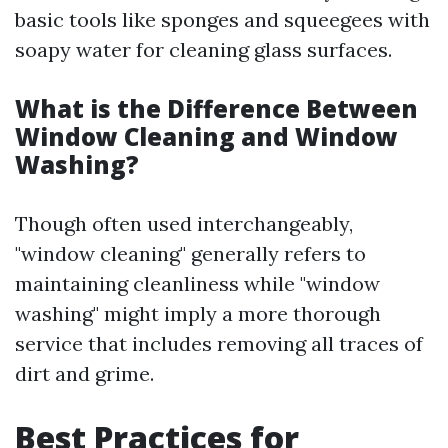
basic tools like sponges and squeegees with
soapy water for cleaning glass surfaces.
What is the Difference Between
Window Cleaning and Window
Washing?
Though often used interchangeably,
"window cleaning" generally refers to
maintaining cleanliness while "window
washing" might imply a more thorough
service that includes removing all traces of
dirt and grime.
Best Practices for