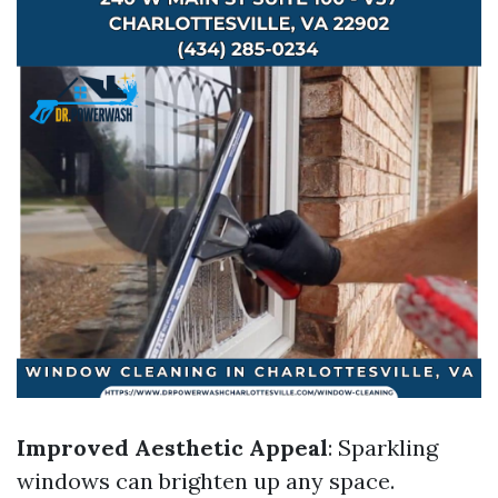
Improved Aesthetic Appeal
: Sparkling
windows can brighten up any space.