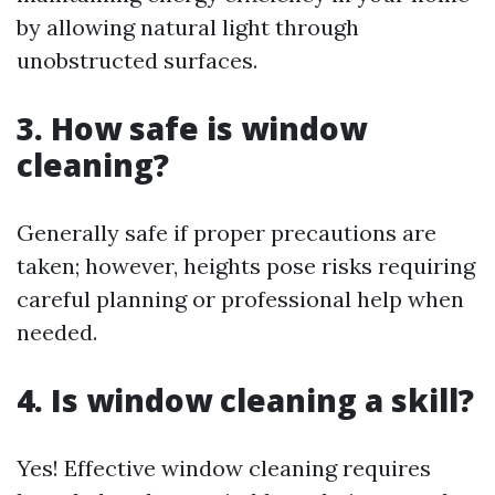
by allowing natural light through
unobstructed surfaces.
3. How safe is window
cleaning?
Generally safe if proper precautions are
taken; however, heights pose risks requiring
careful planning or professional help when
needed.
4. Is window cleaning a skill?
Yes! Effective window cleaning requires