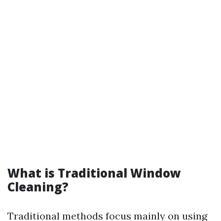
What is Traditional Window
Cleaning?
Traditional methods focus mainly on using