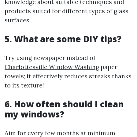
knowledge about suitable techniques and
products suited for different types of glass
surfaces.
5. What are some DIY tips?
Try using newspaper instead of
Charlottesville Window Washing
paper
towels; it effectively reduces streaks thanks
to its texture!
6. How often should I clean
my windows?
Aim for every few months at minimum—