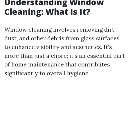
Understanding Window
Cleaning: What Is It?
Window cleaning involves removing dirt,
dust, and other debris from glass surfaces
to enhance visibility and aesthetics. It’s
more than just a chore; it’s an essential part
of home maintenance that contributes
significantly to overall hygiene.