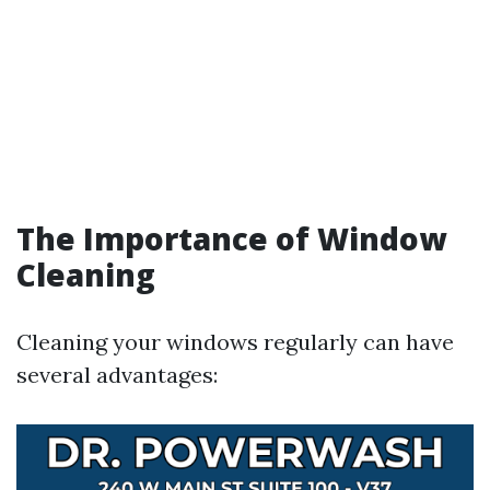
The Importance of Window
Cleaning
Cleaning your windows regularly can have
several advantages: