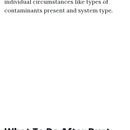
individual circumstances like types of
contaminants present and system type.