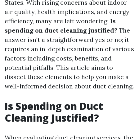
States. With rising concerns about indoor
air quality, health implications, and energy
efficiency, many are left wondering:
Is
spending on duct cleaning justified?
The
answer isn't a straightforward yes or no; it
requires an in-depth examination of various
factors including costs, benefits, and
potential pitfalls. This article aims to
dissect these elements to help you make a
well-informed decision about duct cleaning.
Is Spending on Duct
Cleaning Justified?
When evaluating duct cleaning services, the