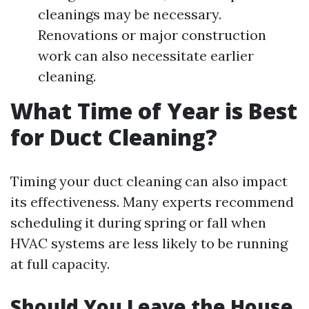
cleanings may be necessary.
Renovations or major construction
work can also necessitate earlier
cleaning.
What Time of Year is Best
for Duct Cleaning?
Timing your duct cleaning can also impact
its effectiveness. Many experts recommend
scheduling it during spring or fall when
HVAC systems are less likely to be running
at full capacity.
Should You Leave the House