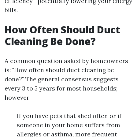
efficiency—potentially lowering your energy
bills.
How Often Should Duct
Cleaning Be Done?
A common question asked by homeowners
is: "How often should duct cleaning be
done?" The general consensus suggests
every 3 to 5 years for most households;
however:
If you have pets that shed often or if
someone in your home suffers from
allergies or asthma, more frequent