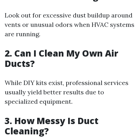
Look out for excessive dust buildup around
vents or unusual odors when HVAC systems
are running.
2. Can I Clean My Own Air
Ducts?
While DIY kits exist, professional services
usually yield better results due to
specialized equipment.
3. How Messy Is Duct
Cleaning?