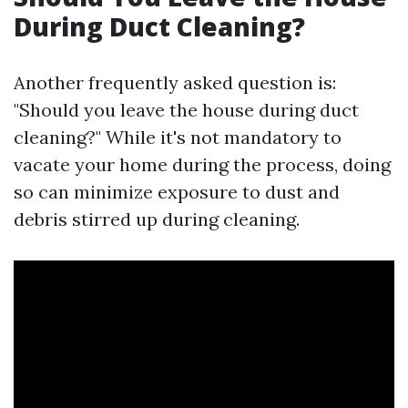
During Duct Cleaning?
Another frequently asked question is:
"Should you leave the house during duct
cleaning?" While it's not mandatory to
vacate your home during the process, doing
so can minimize exposure to dust and
debris stirred up during cleaning.