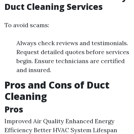
Duct Cleaning Services
To avoid scams:
Always check reviews and testimonials.
Request detailed quotes before services
begin. Ensure technicians are certified
and insured.
Pros and Cons of Duct
Cleaning
Pros
Improved Air Quality Enhanced Energy
Efficiency Better HVAC System Lifespan