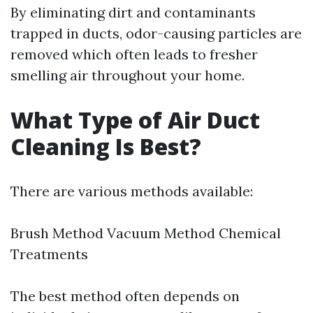
By eliminating dirt and contaminants
trapped in ducts, odor-causing particles are
removed which often leads to fresher
smelling air throughout your home.
What Type of Air Duct
Cleaning Is Best?
There are various methods available:
Brush Method Vacuum Method Chemical
Treatments
The best method often depends on