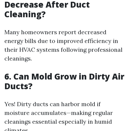
Decrease After Duct
Cleaning?
Many homeowners report decreased
energy bills due to improved efficiency in
their HVAC systems following professional
cleanings.
6. Can Mold Grow in Dirty Air
Ducts?
Yes! Dirty ducts can harbor mold if
moisture accumulates—making regular
cleanings essential especially in humid
climates.