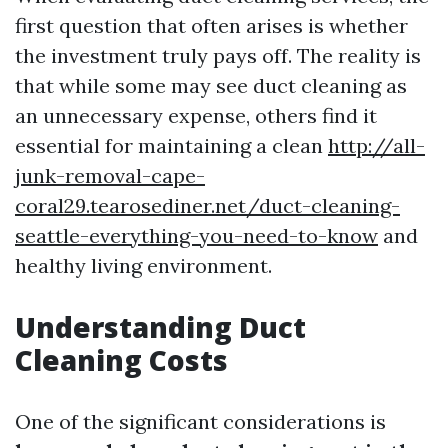
first question that often arises is whether
the investment truly pays off. The reality is
that while some may see duct cleaning as
an unnecessary expense, others find it
essential for maintaining a clean
http://all-
junk-removal-cape-
coral29.tearosediner.net/duct-cleaning-
seattle-everything-you-need-to-know
and
healthy living environment.
Understanding Duct
Cleaning Costs
One of the significant considerations is