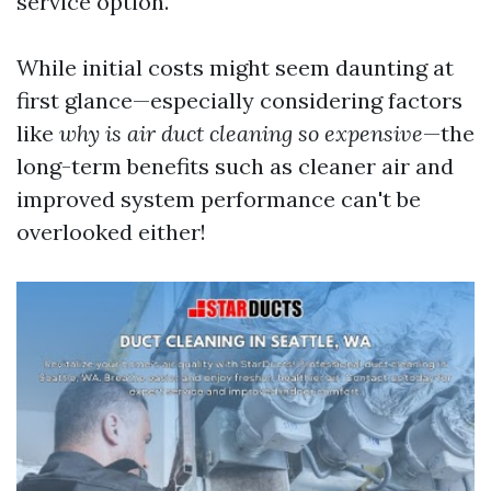
service option.
While initial costs might seem daunting at
first glance—especially considering factors
like
why is air duct cleaning so expensive
—the
long-term benefits such as cleaner air and
improved system performance can't be
overlooked either!