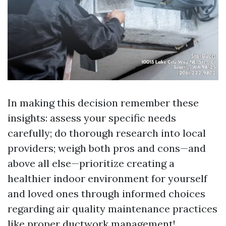
In making this decision remember these
insights: assess your specific needs
carefully; do thorough research into local
providers; weigh both pros and cons—and
above all else—prioritize creating a
healthier indoor environment for yourself
and loved ones through informed choices
regarding air quality maintenance practices
like proper ductwork management!