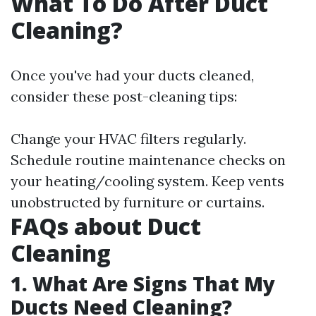
What To Do After Duct
Cleaning?
Once you've had your ducts cleaned,
consider these post-cleaning tips:
Change your HVAC filters regularly.
Schedule routine maintenance checks on
your heating/cooling system. Keep vents
unobstructed by furniture or curtains.
FAQs about Duct
Cleaning
1. What Are Signs That My
Ducts Need Cleaning?