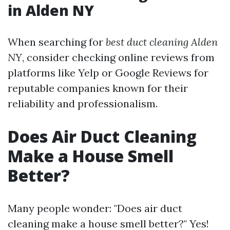
in Alden NY
When searching for
best duct cleaning Alden
NY
, consider checking online reviews from
platforms like Yelp or Google Reviews for
reputable companies known for their
reliability and professionalism.
Does Air Duct Cleaning
Make a House Smell
Better?
Many people wonder: "Does air duct
cleaning make a house smell better?" Yes!