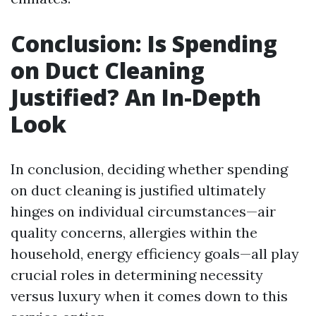
Conclusion: Is Spending
on Duct Cleaning
Justified? An In-Depth
Look
In conclusion, deciding whether spending
on duct cleaning is justified ultimately
hinges on individual circumstances—air
quality concerns, allergies within the
household, energy efficiency goals—all play
crucial roles in determining necessity
versus luxury when it comes down to this