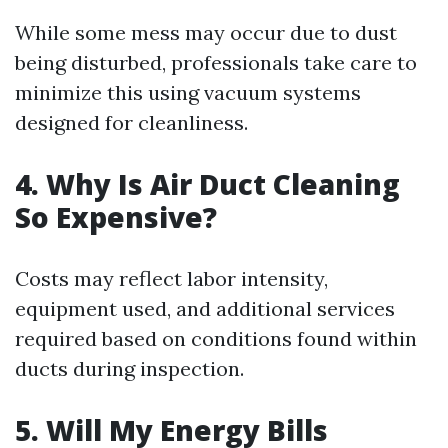
While some mess may occur due to dust
being disturbed, professionals take care to
minimize this using vacuum systems
designed for cleanliness.
4. Why Is Air Duct Cleaning
So Expensive?
Costs may reflect labor intensity,
equipment used, and additional services
required based on conditions found within
ducts during inspection.
5. Will My Energy Bills