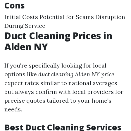
Cons
Initial Costs Potential for Scams Disruption
During Service
Duct Cleaning Prices in
Alden NY
If you're specifically looking for local
options like
duct cleaning Alden NY price
,
expect rates similar to national averages
but always confirm with local providers for
precise quotes tailored to your home's
needs.
Best Duct Cleaning Services