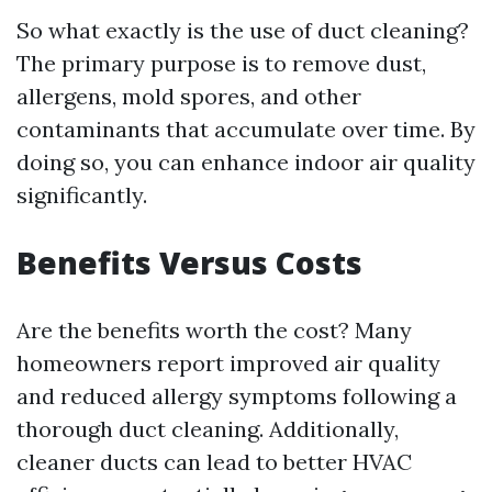
So what exactly is the use of duct cleaning?
The primary purpose is to remove dust,
allergens, mold spores, and other
contaminants that accumulate over time. By
doing so, you can enhance indoor air quality
significantly.
Benefits Versus Costs
Are the benefits worth the cost? Many
homeowners report improved air quality
and reduced allergy symptoms following a
thorough duct cleaning. Additionally,
cleaner ducts can lead to better HVAC