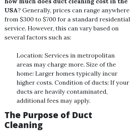
how much does duct cleaning cost in the
USA
? Generally, prices can range anywhere
from $300 to $700 for a standard residential
service. However, this can vary based on
several factors such as:
Location: Services in metropolitan
areas may charge more. Size of the
home: Larger homes typically incur
higher costs. Condition of ducts: If your
ducts are heavily contaminated,
additional fees may apply.
The Purpose of Duct
Cleaning