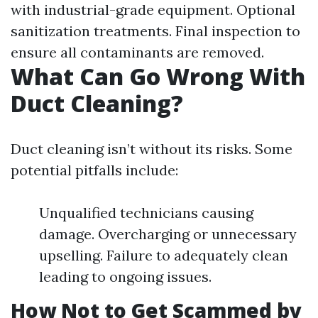
with industrial-grade equipment. Optional
sanitization treatments. Final inspection to
ensure all contaminants are removed.
What Can Go Wrong With
Duct Cleaning?
Duct cleaning isn’t without its risks. Some
potential pitfalls include:
Unqualified technicians causing
damage. Overcharging or unnecessary
upselling. Failure to adequately clean
leading to ongoing issues.
How Not to Get Scammed by