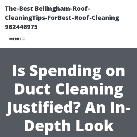
The-Best Bellingham-Roof-
CleaningTips-ForBest-Roof-Cleaning
982446975
MENU
Is Spending on
Duct Cleaning
Justified? An In-
Depth Look