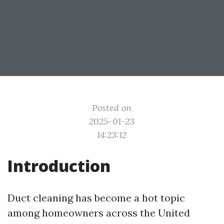
Posted on
2025-01-23
14:23:12
Introduction
Duct cleaning has become a hot topic
among homeowners across the United