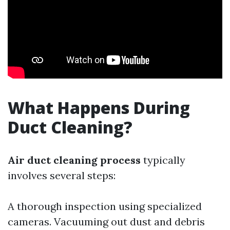
What Happens During
Duct Cleaning?
Air duct cleaning process
typically
involves several steps:
A thorough inspection using specialized
cameras. Vacuuming out dust and debris