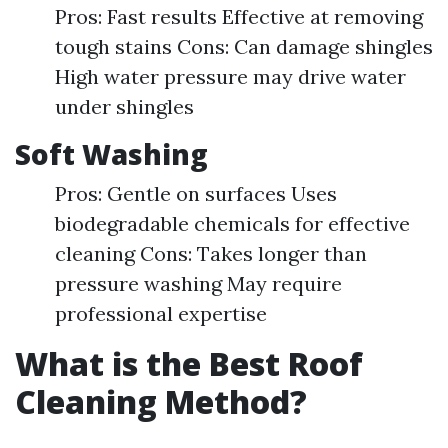
Pros: Fast results Effective at removing
tough stains Cons: Can damage shingles
High water pressure may drive water
under shingles
Soft Washing
Pros: Gentle on surfaces Uses
biodegradable chemicals for effective
cleaning Cons: Takes longer than
pressure washing May require
professional expertise
What is the Best Roof
Cleaning Method?