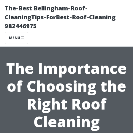
The-Best Bellingham-Roof-
CleaningTips-ForBest-Roof-Cleaning
982446975
MENU
The Importance
of Choosing the
Right Roof
Cleaning