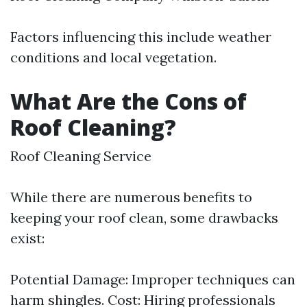
Factors influencing this include weather
conditions and local vegetation.
What Are the Cons of
Roof Cleaning?
Roof Cleaning Service
While there are numerous benefits to
keeping your roof clean, some drawbacks
exist:
Potential Damage: Improper techniques can
harm shingles. Cost: Hiring professionals