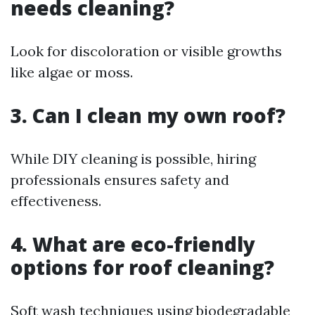
needs cleaning?
Look for discoloration or visible growths
like algae or moss.
3. Can I clean my own roof?
While DIY cleaning is possible, hiring
professionals ensures safety and
effectiveness.
4. What are eco-friendly
options for roof cleaning?
Soft wash techniques using biodegradable