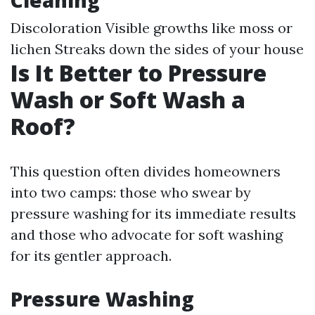
Cleaning
Discoloration Visible growths like moss or
lichen Streaks down the sides of your house
Is It Better to Pressure
Wash or Soft Wash a
Roof?
This question often divides homeowners
into two camps: those who swear by
pressure washing for its immediate results
and those who advocate for soft washing
for its gentler approach.
Pressure Washing