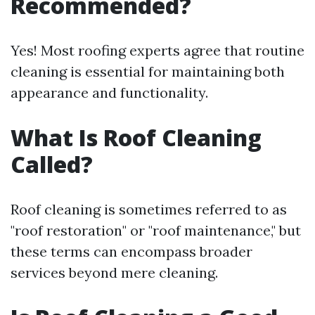
Recommended?
Yes! Most roofing experts agree that routine
cleaning is essential for maintaining both
appearance and functionality.
What Is Roof Cleaning
Called?
Roof cleaning is sometimes referred to as
"roof restoration" or "roof maintenance," but
these terms can encompass broader
services beyond mere cleaning.