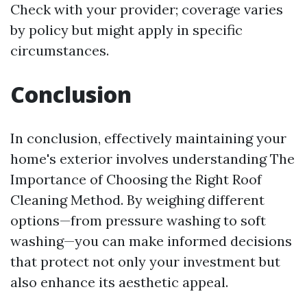
Check with your provider; coverage varies
by policy but might apply in specific
circumstances.
Conclusion
In conclusion, effectively maintaining your
home's exterior involves understanding The
Importance of Choosing the Right Roof
Cleaning Method. By weighing different
options—from pressure washing to soft
washing—you can make informed decisions
that protect not only your investment but
also enhance its aesthetic appeal.