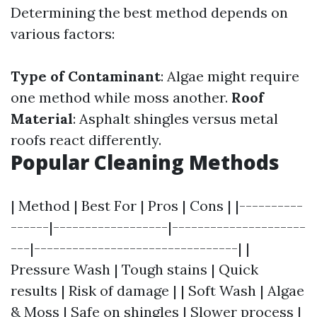
Determining the best method depends on
various factors:
Type of Contaminant
: Algae might require
one method while moss another.
Roof
Material
: Asphalt shingles versus metal
roofs react differently.
Popular Cleaning Methods
| Method | Best For | Pros | Cons | |----------
------|------------------|---------------------
---|--------------------------------| |
Pressure Wash | Tough stains | Quick
results | Risk of damage | | Soft Wash | Algae
& Moss | Safe on shingles | Slower process |