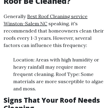
Roof Be Cleaned?
Generally
Best Roof Cleaning service
Winston-Salem NC
speaking, it's
recommended that homeowners clean their
roofs every 1-3 years. However, several
factors can influence this frequency:
Location: Areas with high humidity or
heavy rainfall may require more
frequent cleaning. Roof Type: Some
materials are more susceptible to algae
and moss.
Signs That Your Roof Needs