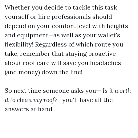
Whether you decide to tackle this task
yourself or hire professionals should
depend on your comfort level with heights
and equipment—as well as your wallet's
flexibility! Regardless of which route you
take, remember that staying proactive
about roof care will save you headaches
(and money) down the line!
So next time someone asks you—
Is it worth
it to clean my roof?
—you'll have all the
answers at hand!