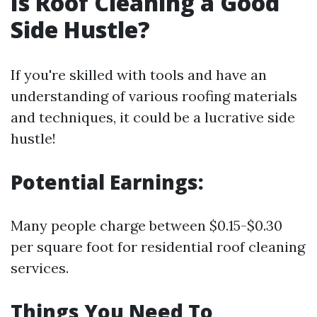
Is Roof Cleaning a Good
Side Hustle?
If you're skilled with tools and have an
understanding of various roofing materials
and techniques, it could be a lucrative side
hustle!
Potential Earnings:
Many people charge between $0.15-$0.30
per square foot for residential roof cleaning
services.
Things You Need To