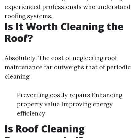
experienced professionals who understand
roofing systems.
Is It Worth Cleaning the
Roof?
Absolutely! The cost of neglecting roof
maintenance far outweighs that of periodic
cleaning:
Preventing costly repairs Enhancing
property value Improving energy
efficiency
Is Roof Cleaning