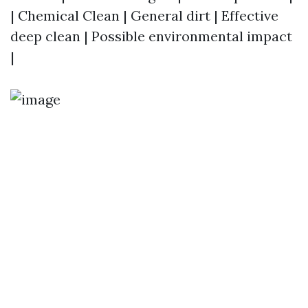
| Chemical Clean | General dirt | Effective
deep clean | Possible environmental impact
|