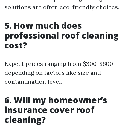
solutions are often eco-friendly choices.
5. How much does
professional roof cleaning
cost?
Expect prices ranging from $300-$600
depending on factors like size and
contamination level.
6. Will my homeowner’s
insurance cover roof
cleaning?