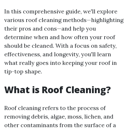
In this comprehensive guide, we'll explore
various roof cleaning methods—highlighting
their pros and cons—and help you
determine when and how often your roof
should be cleaned. With a focus on safety,
effectiveness, and longevity, you'll learn
what really goes into keeping your roof in
tip-top shape.
What is Roof Cleaning?
Roof cleaning refers to the process of
removing debris, algae, moss, lichen, and
other contaminants from the surface of a