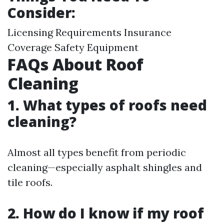
Consider:
Licensing Requirements Insurance
Coverage Safety Equipment
FAQs About Roof
Cleaning
1. What types of roofs need
cleaning?
Almost all types benefit from periodic
cleaning—especially asphalt shingles and
tile roofs.
2. How do I know if my roof