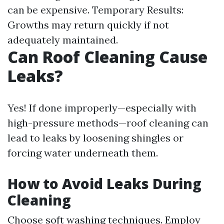
can be expensive. Temporary Results:
Growths may return quickly if not
adequately maintained.
Can Roof Cleaning Cause
Leaks?
Yes! If done improperly—especially with
high-pressure methods—roof cleaning can
lead to leaks by loosening shingles or
forcing water underneath them.
How to Avoid Leaks During
Cleaning
Choose soft washing techniques. Employ