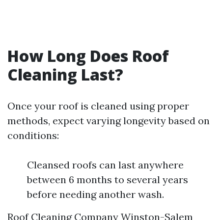
How Long Does Roof
Cleaning Last?
Once your roof is cleaned using proper
methods, expect varying longevity based on
conditions:
Cleansed roofs can last anywhere
between 6 months to several years
before needing another wash.
Roof Cleaning Company Winston-Salem