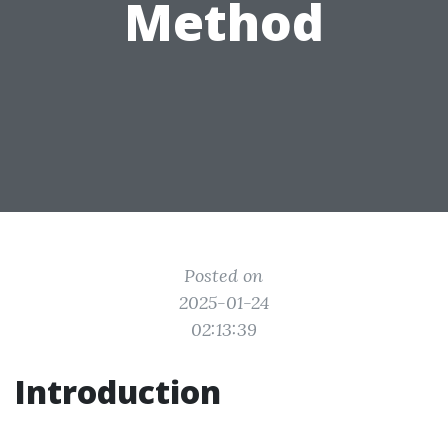
Method
Posted on
2025-01-24
02:13:39
Introduction