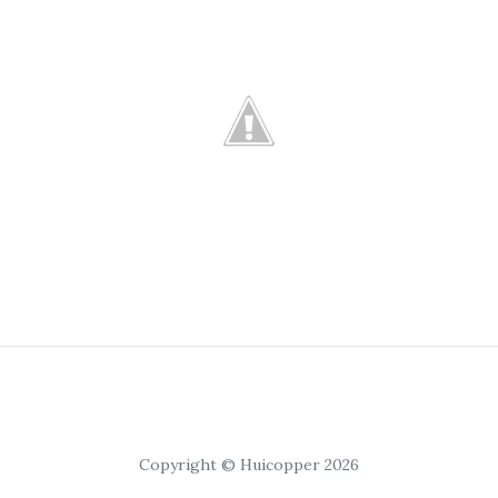
Copyright © Huicopper 2026