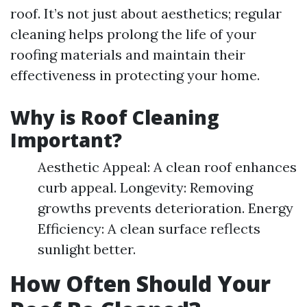
roof. It’s not just about aesthetics; regular
cleaning helps prolong the life of your
roofing materials and maintain their
effectiveness in protecting your home.
Why is Roof Cleaning
Important?
Aesthetic Appeal: A clean roof enhances
curb appeal. Longevity: Removing
growths prevents deterioration. Energy
Efficiency: A clean surface reflects
sunlight better.
How Often Should Your