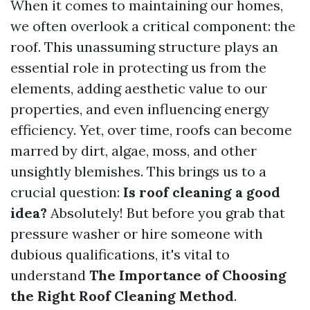
When it comes to maintaining our homes,
we often overlook a critical component: the
roof. This unassuming structure plays an
essential role in protecting us from the
elements, adding aesthetic value to our
properties, and even influencing energy
efficiency. Yet, over time, roofs can become
marred by dirt, algae, moss, and other
unsightly blemishes. This brings us to a
crucial question:
Is roof cleaning a good
idea?
Absolutely! But before you grab that
pressure washer or hire someone with
dubious qualifications, it's vital to
understand
The Importance of Choosing
the Right Roof Cleaning Method
.