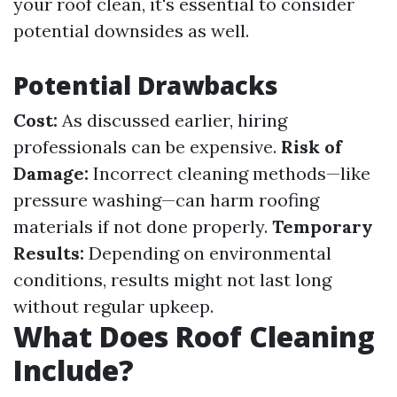
your roof clean, it's essential to consider
potential downsides as well.
Potential Drawbacks
Cost:
As discussed earlier, hiring
professionals can be expensive.
Risk of
Damage:
Incorrect cleaning methods—like
pressure washing—can harm roofing
materials if not done properly.
Temporary
Results:
Depending on environmental
conditions, results might not last long
without regular upkeep.
What Does Roof Cleaning
Include?