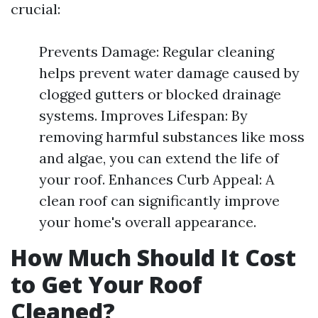
crucial:
Prevents Damage: Regular cleaning
helps prevent water damage caused by
clogged gutters or blocked drainage
systems. Improves Lifespan: By
removing harmful substances like moss
and algae, you can extend the life of
your roof. Enhances Curb Appeal: A
clean roof can significantly improve
your home's overall appearance.
How Much Should It Cost
to Get Your Roof
Cleaned?