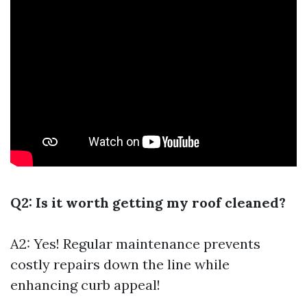
Q2: Is it worth getting my roof cleaned?
A2: Yes! Regular maintenance prevents
costly repairs down the line while
enhancing curb appeal!