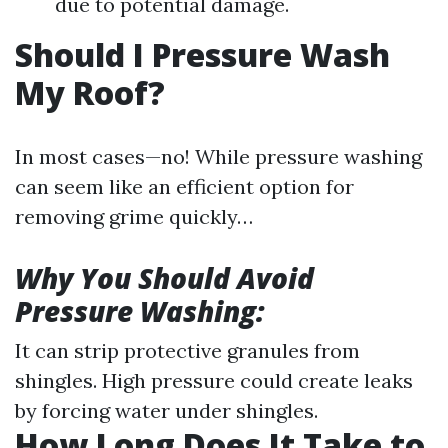
due to potential damage.
Should I Pressure Wash
My Roof?
In most cases—no! While pressure washing
can seem like an efficient option for
removing grime quickly…
Why You Should Avoid
Pressure Washing:
It can strip protective granules from
shingles. High pressure could create leaks
by forcing water under shingles.
How Long Does It Take to