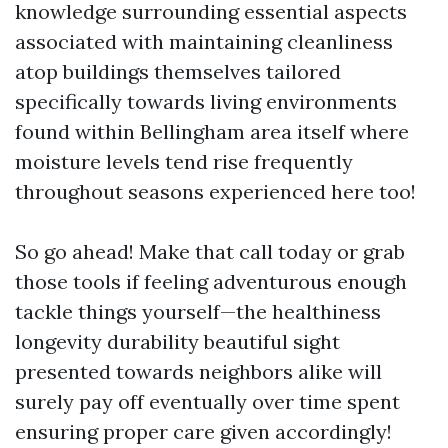
knowledge surrounding essential aspects
associated with maintaining cleanliness
atop buildings themselves tailored
specifically towards living environments
found within Bellingham area itself where
moisture levels tend rise frequently
throughout seasons experienced here too!
So go ahead! Make that call today or grab
those tools if feeling adventurous enough
tackle things yourself—the healthiness
longevity durability beautiful sight
presented towards neighbors alike will
surely pay off eventually over time spent
ensuring proper care given accordingly!