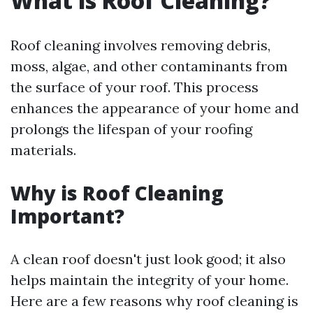
What is Roof Cleaning?
Roof cleaning involves removing debris,
moss, algae, and other contaminants from
the surface of your roof. This process
enhances the appearance of your home and
prolongs the lifespan of your roofing
materials.
Why is Roof Cleaning
Important?
A clean roof doesn't just look good; it also
helps maintain the integrity of your home.
Here are a few reasons why roof cleaning is