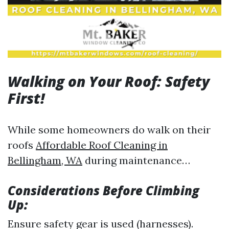
Walking on Your Roof: Safety
First!
While some homeowners do walk on their
roofs
Affordable Roof Cleaning in
Bellingham, WA
during maintenance…
Considerations Before Climbing
Up:
Ensure safety gear is used (harnesses).