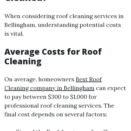
When considering roof cleaning services in
Bellingham, understanding potential costs
is vital.
Average Costs for Roof
Cleaning
On average, homeowners
Best Roof
Cleaning company in Bellingham
can expect
to pay between $300 to $1,000 for
professional roof cleaning services. The
final cost depends on several factors: