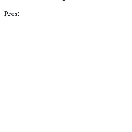
Pros: