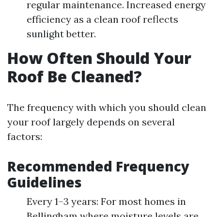
regular maintenance. Increased energy
efficiency as a clean roof reflects
sunlight better.
How Often Should Your
Roof Be Cleaned?
The frequency with which you should clean
your roof largely depends on several
factors:
Recommended Frequency
Guidelines
Every 1–3 years: For most homes in
Bellingham where moisture levels are