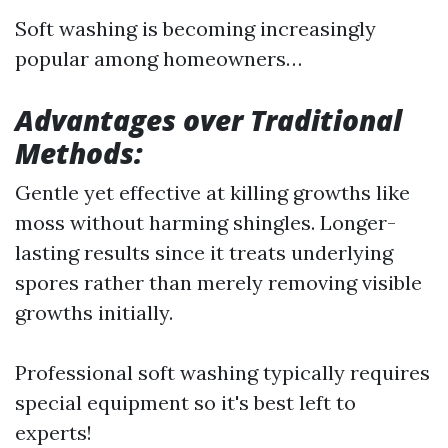
Soft washing is becoming increasingly
popular among homeowners…
Advantages over Traditional
Methods:
Gentle yet effective at killing growths like
moss without harming shingles. Longer-
lasting results since it treats underlying
spores rather than merely removing visible
growths initially.
Professional soft washing typically requires
special equipment so it's best left to
experts!