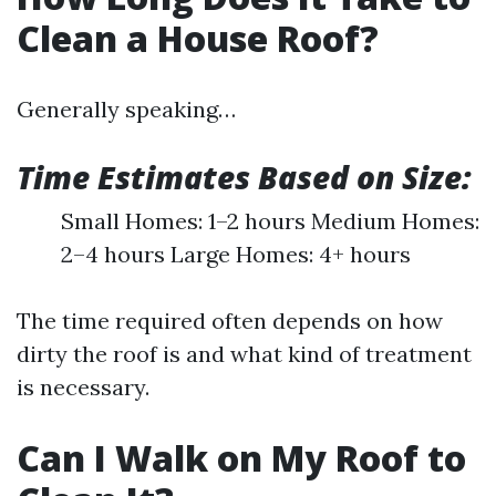
Clean a House Roof?
Generally speaking…
Time Estimates Based on Size:
Small Homes: 1–2 hours Medium Homes:
2–4 hours Large Homes: 4+ hours
The time required often depends on how
dirty the roof is and what kind of treatment
is necessary.
Can I Walk on My Roof to