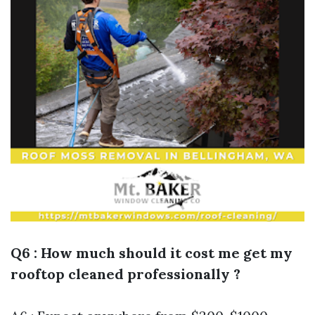
Q6 : How much should it cost me get my
rooftop cleaned professionally ?