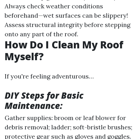
Always check weather conditions
beforehand—wet surfaces can be slippery!
Assess structural integrity before stepping
onto any part of the roof.
How Do I Clean My Roof
Myself?
If you're feeling adventurous…
DIY Steps for Basic
Maintenance:
Gather supplies: broom or leaf blower for
debris removal; ladder; soft-bristle brushes;
protective gear such as gloves and goggles.