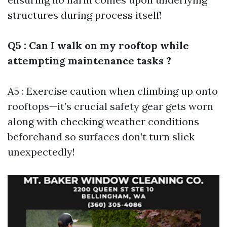
structures during process itself!
Q5 : Can I walk on my rooftop while
attempting maintenance tasks ?
A5 : Exercise caution when climbing up onto
rooftops—it’s crucial safety gear gets worn
along with checking weather conditions
beforehand so surfaces don’t turn slick
unexpectedly!