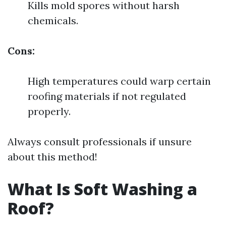
Kills mold spores without harsh
chemicals.
Cons:
High temperatures could warp certain
roofing materials if not regulated
properly.
Always consult professionals if unsure
about this method!
What Is Soft Washing a
Roof?