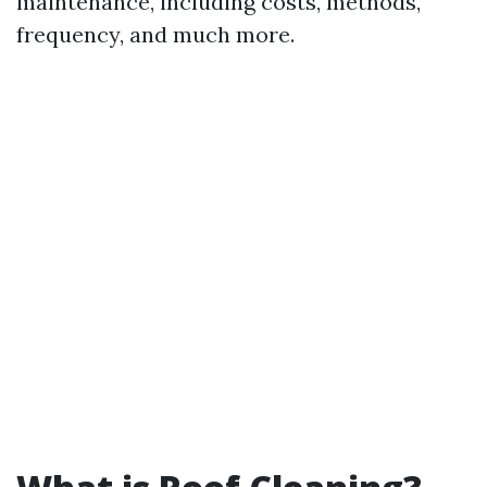
maintenance, including costs, methods,
frequency, and much more.