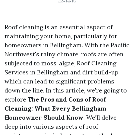
23:14:10
Roof cleaning is an essential aspect of
maintaining your home, particularly for
homeowners in Bellingham. With the Pacific
Northwest's rainy climate, roofs are often
subjected to moss, algae,
Roof Cleaning
Services in Bellingham
and dirt build-up,
which can lead to significant problems
down the line. In this article, we're going to
explore
The Pros and Cons of Roof
Cleaning: What Every Bellingham
Homeowner Should Know
. We'll delve
deep into various aspects of roof