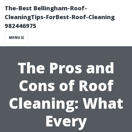
The-Best Bellingham-Roof-
CleaningTips-ForBest-Roof-Cleaning
982446975
MENU
The Pros and
Cons of Roof
Cleaning: What
Every