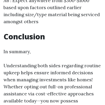
A6 : Expect anywhere from $300-$1000
based upon factors outlined earlier
including size/type material being serviced
amongst others
Conclusion
In summary,
Understanding both sides regarding routine
upkeep helps ensure informed decisions
when managing investments like homes!
Whether opting out full-on professional
assistance via cost-effective approaches
available today—you now possess