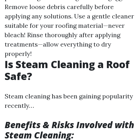
Remove loose debris carefully before
applying any solutions. Use a gentle cleaner
suitable for your roofing material—never
bleach! Rinse thoroughly after applying
treatments—allow everything to dry
properly!
Is Steam Cleaning a Roof
Safe?
Steam cleaning has been gaining popularity
recently…
Benefits & Risks Involved with
Steam Cleaning: