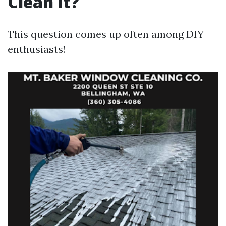
Clean It?
This question comes up often among DIY
enthusiasts!