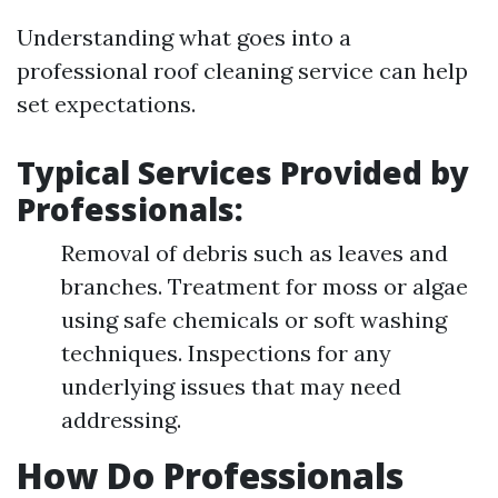
Understanding what goes into a
professional roof cleaning service can help
set expectations.
Typical Services Provided by
Professionals:
Removal of debris such as leaves and
branches. Treatment for moss or algae
using safe chemicals or soft washing
techniques. Inspections for any
underlying issues that may need
addressing.
How Do Professionals