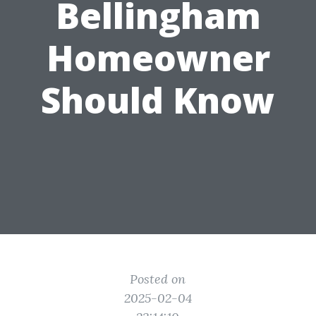
Bellingham
Homeowner
Should Know
Posted on
2025-02-04