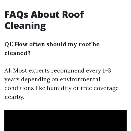
FAQs About Roof
Cleaning
Q1: How often should my roof be
cleaned?
A1: Most experts recommend every 1–3
years depending on environmental
conditions like humidity or tree coverage
nearby.