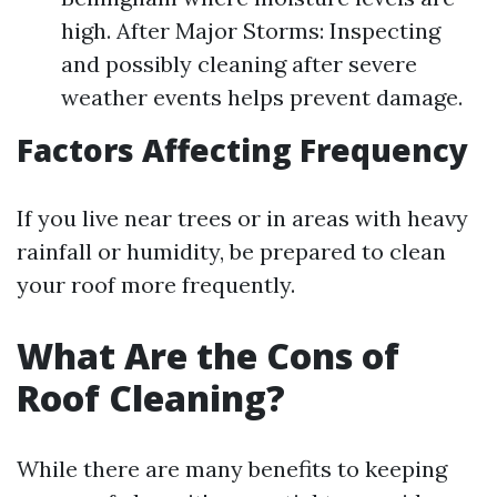
high. After Major Storms: Inspecting
and possibly cleaning after severe
weather events helps prevent damage.
Factors Affecting Frequency
If you live near trees or in areas with heavy
rainfall or humidity, be prepared to clean
your roof more frequently.
What Are the Cons of
Roof Cleaning?
While there are many benefits to keeping