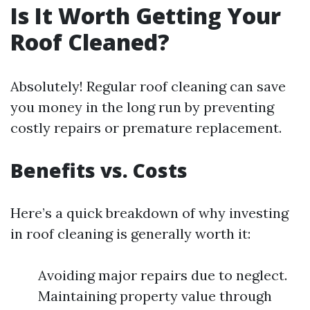
Is It Worth Getting Your
Roof Cleaned?
Absolutely! Regular roof cleaning can save
you money in the long run by preventing
costly repairs or premature replacement.
Benefits vs. Costs
Here’s a quick breakdown of why investing
in roof cleaning is generally worth it:
Avoiding major repairs due to neglect.
Maintaining property value through