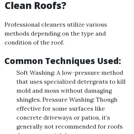
Clean Roofs?
Professional cleaners utilize various
methods depending on the type and
condition of the roof.
Common Techniques Used:
Soft Washing: A low-pressure method
that uses specialized detergents to kill
mold and moss without damaging
shingles. Pressure Washing: Though
effective for some surfaces like
concrete driveways or patios, it’s
generally not recommended for roofs