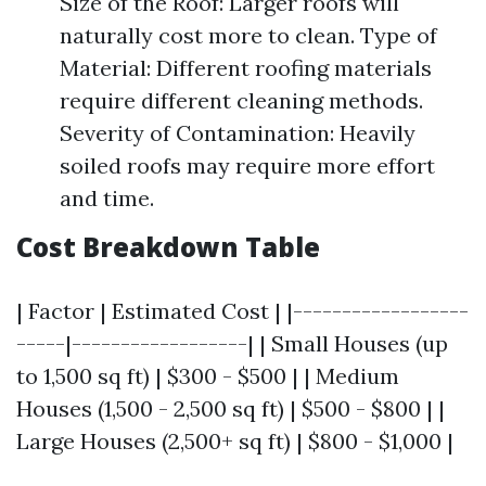
Size of the Roof: Larger roofs will
naturally cost more to clean. Type of
Material: Different roofing materials
require different cleaning methods.
Severity of Contamination: Heavily
soiled roofs may require more effort
and time.
Cost Breakdown Table
| Factor | Estimated Cost | |------------------
-----|------------------| | Small Houses (up
to 1,500 sq ft) | $300 - $500 | | Medium
Houses (1,500 - 2,500 sq ft) | $500 - $800 | |
Large Houses (2,500+ sq ft) | $800 - $1,000 |