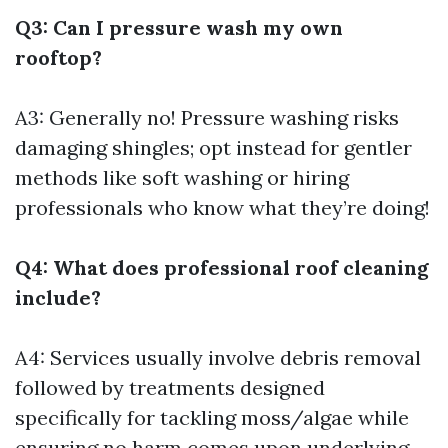
Q3: Can I pressure wash my own
rooftop?
A3: Generally no! Pressure washing risks
damaging shingles; opt instead for gentler
methods like soft washing or hiring
professionals who know what they’re doing!
Q4: What does professional roof cleaning
include?
A4: Services usually involve debris removal
followed by treatments designed
specifically for tackling moss/algae while
ensuring no harm comes upon underlying