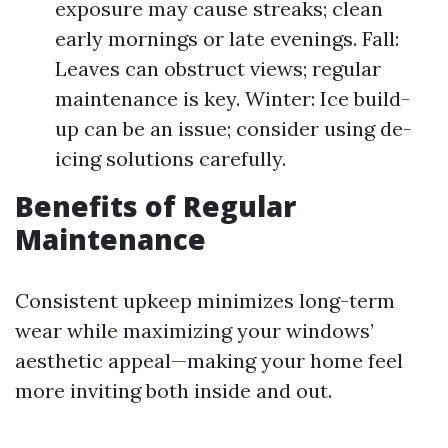
exposure may cause streaks; clean
early mornings or late evenings. Fall:
Leaves can obstruct views; regular
maintenance is key. Winter: Ice build-
up can be an issue; consider using de-
icing solutions carefully.
Benefits of Regular
Maintenance
Consistent upkeep minimizes long-term
wear while maximizing your windows’
aesthetic appeal—making your home feel
more inviting both inside and out.