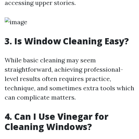
accessing upper stories.
3. Is Window Cleaning Easy?
While basic cleaning may seem
straightforward, achieving professional-
level results often requires practice,
technique, and sometimes extra tools which
can complicate matters.
4. Can I Use Vinegar for
Cleaning Windows?