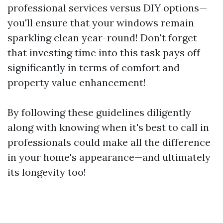
professional services versus DIY options—
you'll ensure that your windows remain
sparkling clean year-round! Don't forget
that investing time into this task pays off
significantly in terms of comfort and
property value enhancement!
By following these guidelines diligently
along with knowing when it's best to call in
professionals could make all the difference
in your home's appearance—and ultimately
its longevity too!