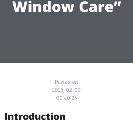
Window Care”
Posted on
2025-02-03
00:40:25
Introduction