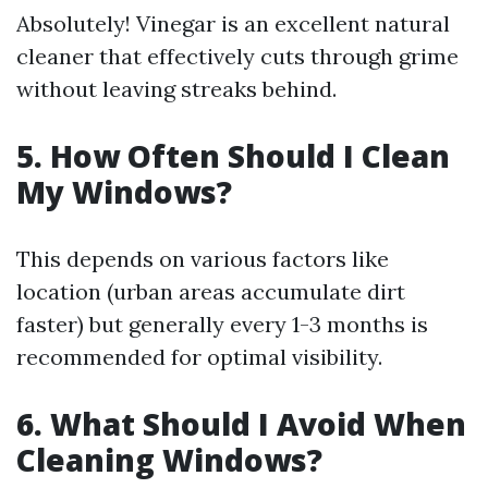
Absolutely! Vinegar is an excellent natural
cleaner that effectively cuts through grime
without leaving streaks behind.
5. How Often Should I Clean
My Windows?
This depends on various factors like
location (urban areas accumulate dirt
faster) but generally every 1-3 months is
recommended for optimal visibility.
6. What Should I Avoid When
Cleaning Windows?