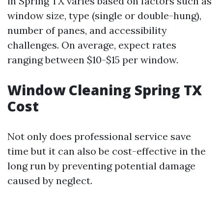
in Spring TX varies based on factors such as
window size, type (single or double-hung),
number of panes, and accessibility
challenges. On average, expect rates
ranging between $10-$15 per window.
Window Cleaning Spring TX
Cost
Not only does professional service save
time but it can also be cost-effective in the
long run by preventing potential damage
caused by neglect.