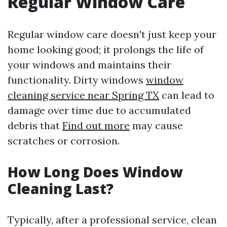
Regular Window Care
Regular window care doesn't just keep your
home looking good; it prolongs the life of
your windows and maintains their
functionality. Dirty windows
window
cleaning service near Spring TX
can lead to
damage over time due to accumulated
debris that
Find out more
may cause
scratches or corrosion.
How Long Does Window
Cleaning Last?
Typically, after a professional service, clean