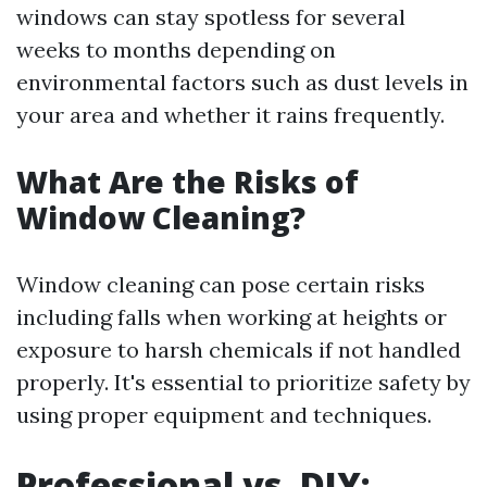
windows can stay spotless for several
weeks to months depending on
environmental factors such as dust levels in
your area and whether it rains frequently.
What Are the Risks of
Window Cleaning?
Window cleaning can pose certain risks
including falls when working at heights or
exposure to harsh chemicals if not handled
properly. It's essential to prioritize safety by
using proper equipment and techniques.
Professional vs. DIY: