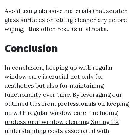
Avoid using abrasive materials that scratch
glass surfaces or letting cleaner dry before
wiping—this often results in streaks.
Conclusion
In conclusion, keeping up with regular
window care is crucial not only for
aesthetics but also for maintaining
functionality over time. By leveraging our
outlined tips from professionals on keeping
up with regular window care—including
professional window cleaning Spring TX
understanding costs associated with