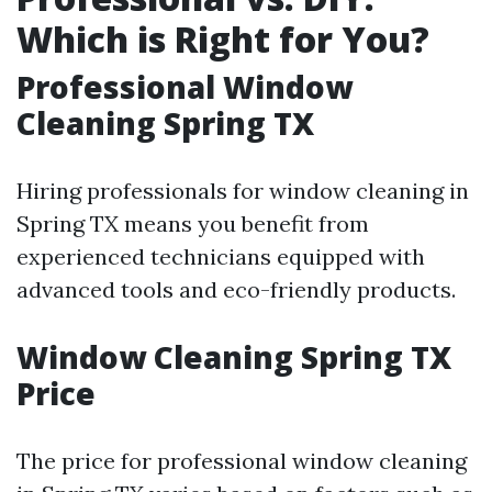
Which is Right for You?
Professional Window
Cleaning Spring TX
Hiring professionals for window cleaning in
Spring TX means you benefit from
experienced technicians equipped with
advanced tools and eco-friendly products.
Window Cleaning Spring TX
Price
The price for professional window cleaning