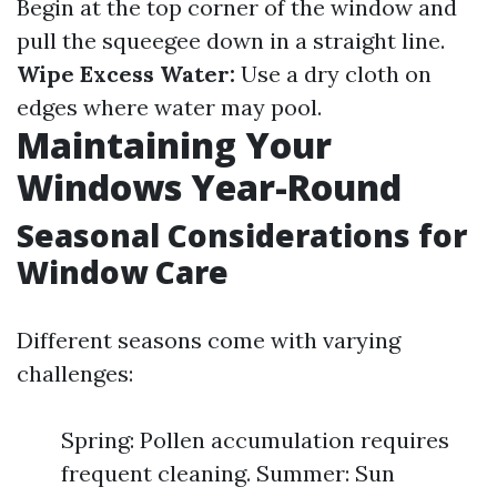
Begin at the top corner of the window and
pull the squeegee down in a straight line.
Wipe Excess Water:
Use a dry cloth on
edges where water may pool.
Maintaining Your
Windows Year-Round
Seasonal Considerations for
Window Care
Different seasons come with varying
challenges:
Spring: Pollen accumulation requires
frequent cleaning. Summer: Sun