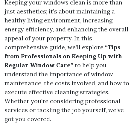
Keeping your windows clean is more than
just aesthetics; it’s about maintaining a
healthy living environment, increasing
energy efficiency, and enhancing the overall
appeal of your property. In this
comprehensive guide, we’ll explore
“Tips
from Professionals on Keeping Up with
Regular Window Care”
to help you
understand the importance of window
maintenance, the costs involved, and how to
execute effective cleaning strategies.
Whether you're considering professional
services or tackling the job yourself, we've
got you covered.