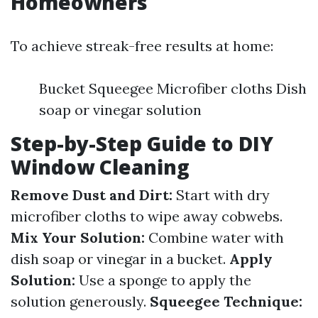
Homeowners
To achieve streak-free results at home:
Bucket Squeegee Microfiber cloths Dish
soap or vinegar solution
Step-by-Step Guide to DIY
Window Cleaning
Remove Dust and Dirt:
Start with dry
microfiber cloths to wipe away cobwebs.
Mix Your Solution:
Combine water with
dish soap or vinegar in a bucket.
Apply
Solution:
Use a sponge to apply the
solution generously.
Squeegee Technique: