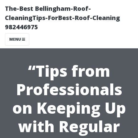
The-Best Bellingham-Roof-
CleaningTips-ForBest-Roof-Cleaning
982446975
MENU
“Tips from
Professionals
on Keeping Up
with Regular