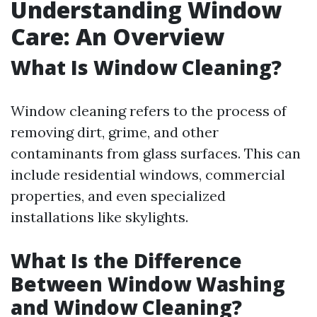
Understanding Window
Care: An Overview
What Is Window Cleaning?
Window cleaning refers to the process of
removing dirt, grime, and other
contaminants from glass surfaces. This can
include residential windows, commercial
properties, and even specialized
installations like skylights.
What Is the Difference
Between Window Washing
and Window Cleaning?