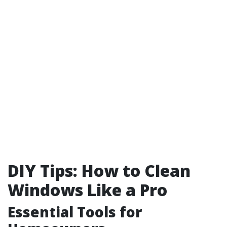
DIY Tips: How to Clean
Windows Like a Pro
Essential Tools for