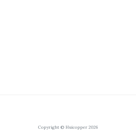
Copyright © Huicopper 2026