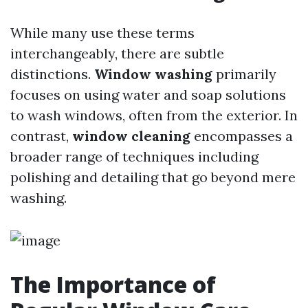
While many use these terms
interchangeably, there are subtle
distinctions.
Window washing
primarily
focuses on using water and soap solutions
to wash windows, often from the exterior. In
contrast,
window cleaning
encompasses a
broader range of techniques including
polishing and detailing that go beyond mere
washing.
The Importance of