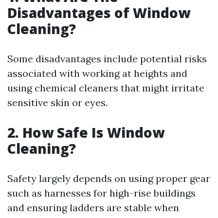
Disadvantages of Window
Cleaning?
Some disadvantages include potential risks
associated with working at heights and
using chemical cleaners that might irritate
sensitive skin or eyes.
2. How Safe Is Window
Cleaning?
Safety largely depends on using proper gear
such as harnesses for high-rise buildings
and ensuring ladders are stable when