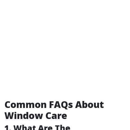
Common FAQs About
Window Care
1. What Are The