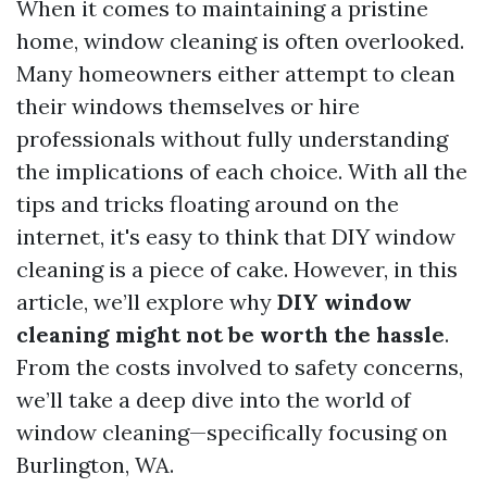
When it comes to maintaining a pristine
home, window cleaning is often overlooked.
Many homeowners either attempt to clean
their windows themselves or hire
professionals without fully understanding
the implications of each choice. With all the
tips and tricks floating around on the
internet, it's easy to think that DIY window
cleaning is a piece of cake. However, in this
article, we’ll explore why
DIY window
cleaning might not be worth the hassle
.
From the costs involved to safety concerns,
we’ll take a deep dive into the world of
window cleaning—specifically focusing on
Burlington, WA.