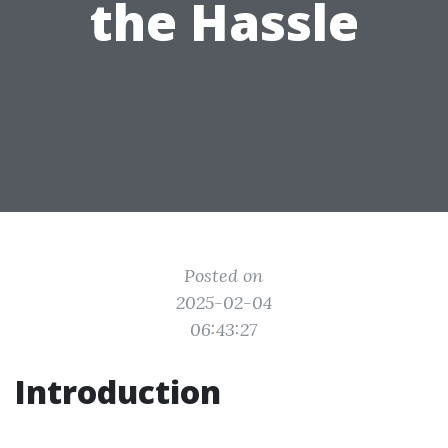
the Hassle
Posted on
2025-02-04
06:43:27
Introduction