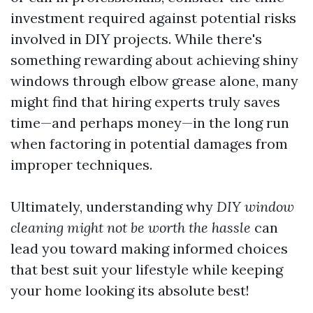
investment required against potential risks
involved in DIY projects. While there's
something rewarding about achieving shiny
windows through elbow grease alone, many
might find that hiring experts truly saves
time—and perhaps money—in the long run
when factoring in potential damages from
improper techniques.
Ultimately, understanding why
DIY window
cleaning might not be worth the hassle
can
lead you toward making informed choices
that best suit your lifestyle while keeping
your home looking its absolute best!