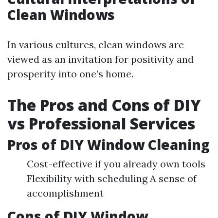
Clean Windows
In various cultures, clean windows are
viewed as an invitation for positivity and
prosperity into one’s home.
The Pros and Cons of DIY
vs Professional Services
Pros of DIY Window Cleaning
Cost-effective if you already own tools
Flexibility with scheduling A sense of
accomplishment
Cons of DIY Window