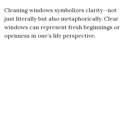
Cleaning windows symbolizes clarity—not
just literally but also metaphorically. Clear
windows can represent fresh beginnings or
openness in one’s life perspective.