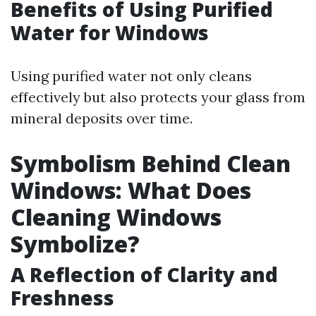
Benefits of Using Purified
Water for Windows
Using purified water not only cleans
effectively but also protects your glass from
mineral deposits over time.
Symbolism Behind Clean
Windows: What Does
Cleaning Windows
Symbolize?
A Reflection of Clarity and
Freshness