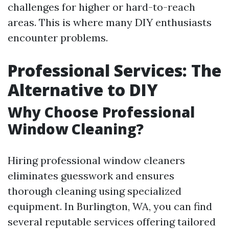
challenges for higher or hard-to-reach
areas. This is where many DIY enthusiasts
encounter problems.
Professional Services: The
Alternative to DIY
Why Choose Professional
Window Cleaning?
Hiring professional window cleaners
eliminates guesswork and ensures
thorough cleaning using specialized
equipment. In Burlington, WA, you can find
several reputable services offering tailored