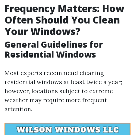
Frequency Matters: How
Often Should You Clean
Your Windows?
General Guidelines for
Residential Windows
Most experts recommend cleaning
residential windows at least twice a year;
however, locations subject to extreme
weather may require more frequent
attention.