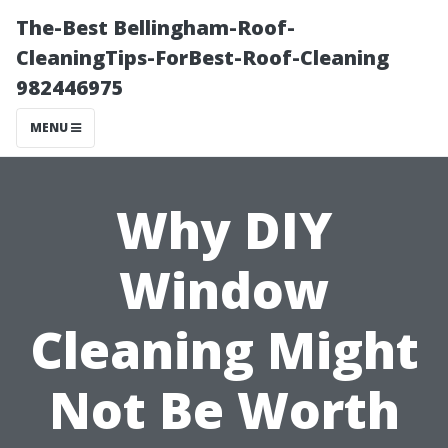
The-Best Bellingham-Roof-
CleaningTips-ForBest-Roof-Cleaning
982446975
MENU
Why DIY
Window
Cleaning Might
Not Be Worth