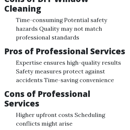
Cleaning
Time-consuming Potential safety
hazards Quality may not match
professional standards
Pros of Professional Services
Expertise ensures high-quality results
Safety measures protect against
accidents Time-saving convenience
Cons of Professional
Services
Higher upfront costs Scheduling
conflicts might arise