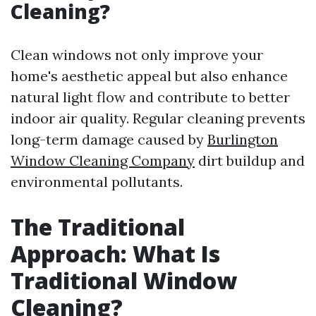
Cleaning?
Clean windows not only improve your
home's aesthetic appeal but also enhance
natural light flow and contribute to better
indoor air quality. Regular cleaning prevents
long-term damage caused by
Burlington
Window Cleaning Company
dirt buildup and
environmental pollutants.
The Traditional
Approach: What Is
Traditional Window
Cleaning?