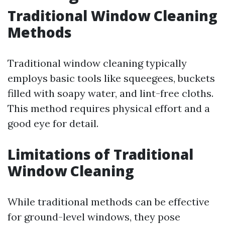
Traditional Window Cleaning
Methods
Traditional window cleaning typically
employs basic tools like squeegees, buckets
filled with soapy water, and lint-free cloths.
This method requires physical effort and a
good eye for detail.
Limitations of Traditional
Window Cleaning
While traditional methods can be effective
for ground-level windows, they pose