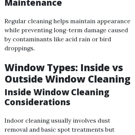
Maintenance
Regular cleaning helps maintain appearance
while preventing long-term damage caused
by contaminants like acid rain or bird
droppings.
Window Types: Inside vs
Outside Window Cleaning
Inside Window Cleaning
Considerations
Indoor cleaning usually involves dust
removal and basic spot treatments but