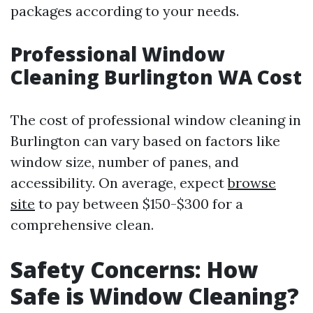
packages according to your needs.
Professional Window
Cleaning Burlington WA Cost
The cost of professional window cleaning in
Burlington can vary based on factors like
window size, number of panes, and
accessibility. On average, expect
browse
site
to pay between $150-$300 for a
comprehensive clean.
Safety Concerns: How
Safe is Window Cleaning?