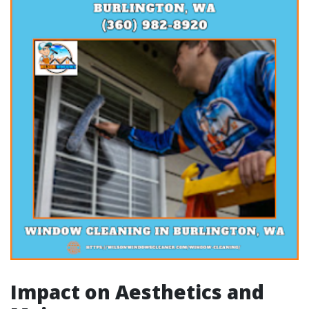
Impact on Aesthetics and