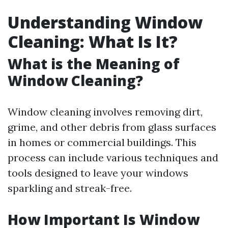
Understanding Window
Cleaning: What Is It?
What is the Meaning of
Window Cleaning?
Window cleaning involves removing dirt,
grime, and other debris from glass surfaces
in homes or commercial buildings. This
process can include various techniques and
tools designed to leave your windows
sparkling and streak-free.
How Important Is Window