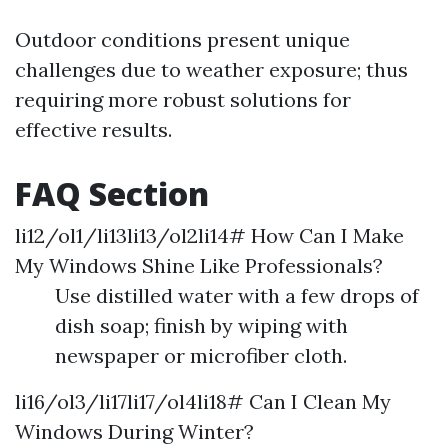
Outdoor conditions present unique
challenges due to weather exposure; thus
requiring more robust solutions for
effective results.
FAQ Section
li12/ol1/li13li13/ol2li14# How Can I Make
My Windows Shine Like Professionals?
Use distilled water with a few drops of
dish soap; finish by wiping with
newspaper or microfiber cloth.
li16/ol3/li17li17/ol4li18# Can I Clean My
Windows During Winter?