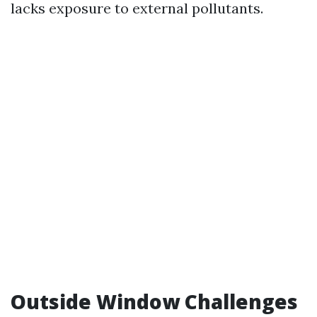
lacks exposure to external pollutants.
Outside Window Challenges