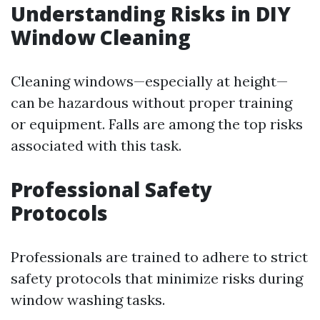
Understanding Risks in DIY
Window Cleaning
Cleaning windows—especially at height—
can be hazardous without proper training
or equipment. Falls are among the top risks
associated with this task.
Professional Safety
Protocols
Professionals are trained to adhere to strict
safety protocols that minimize risks during
window washing tasks.