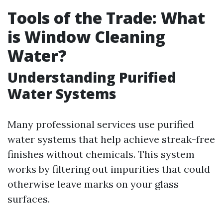
Tools of the Trade: What
is Window Cleaning
Water?
Understanding Purified
Water Systems
Many professional services use purified
water systems that help achieve streak-free
finishes without chemicals. This system
works by filtering out impurities that could
otherwise leave marks on your glass
surfaces.