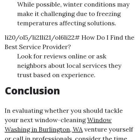
While possible, winter conditions may
make it challenging due to freezing
temperatures affecting solutions.
li20/ol5/li21li21/ol6li22# How Do I Find the
Best Service Provider?
Look for reviews online or ask
neighbors about local services they
trust based on experience.
Conclusion
In evaluating whether you should tackle
your next window-cleaning
Window
Washing in Burlington, WA
venture yourself
or call in professionals, consider the time